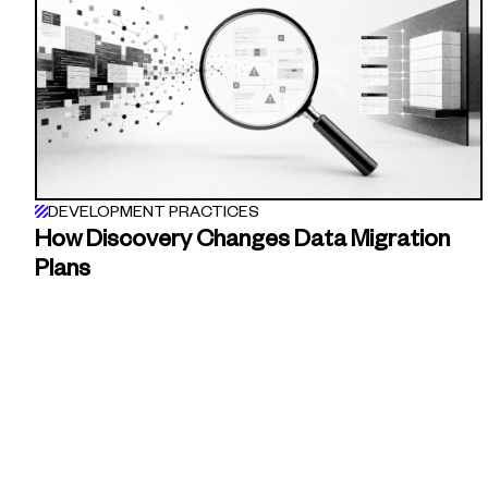
DEVELOPMENT PRACTICES
How Discovery Changes Data Migration
Plans