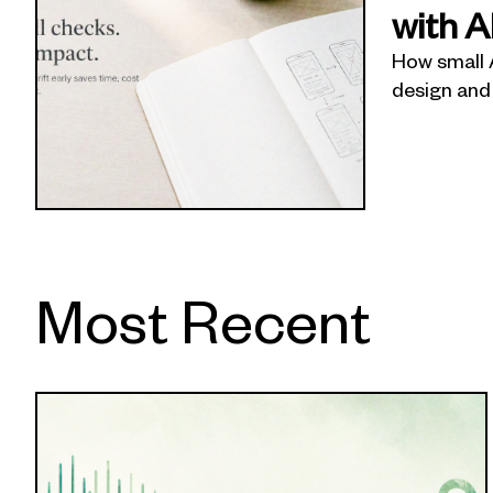
with A
How small 
design and
Most Recent