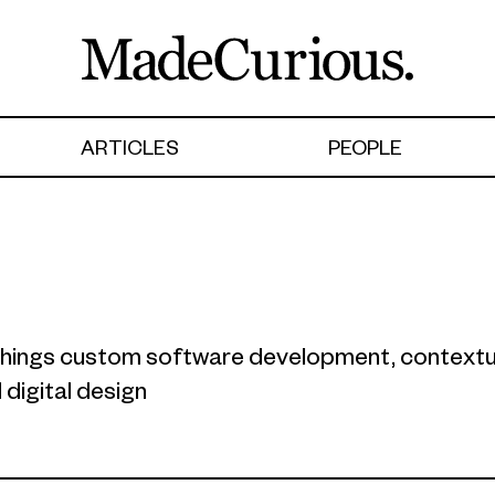
ARTICLES
PEOPLE
l things custom software development, contextu
digital design