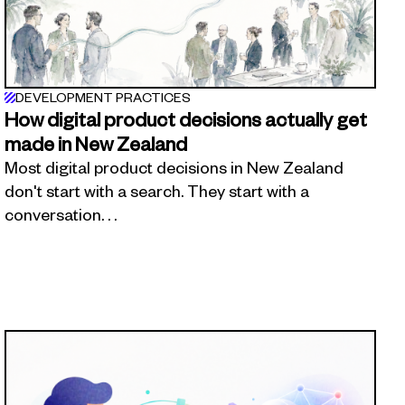
DEVELOPMENT PRACTICES
How digital product decisions actually get
made in New Zealand
Most digital product decisions in New Zealand
don't start with a search. They start with a
conversation. . .