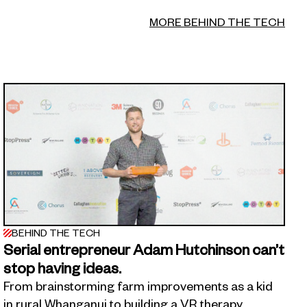
MORE BEHIND THE TECH
BEHIND THE TECH
Serial entrepreneur Adam Hutchinson can’t
stop having ideas.
From brainstorming farm improvements as a kid
in rural Whanganui to building a VR therapy