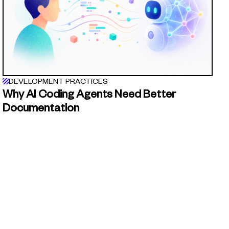
DEVELOPMENT PRACTICES
Why AI Coding Agents Need Better
Documentation