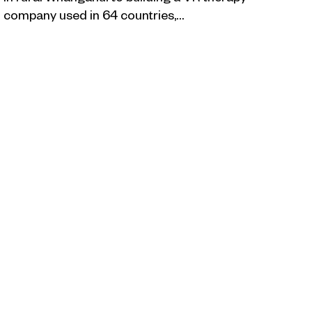
company used in 64 countries,…