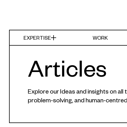
EXPERTISE
WORK
Articles
Explore our Ideas and insights on al
problem-solving, and human-centred 