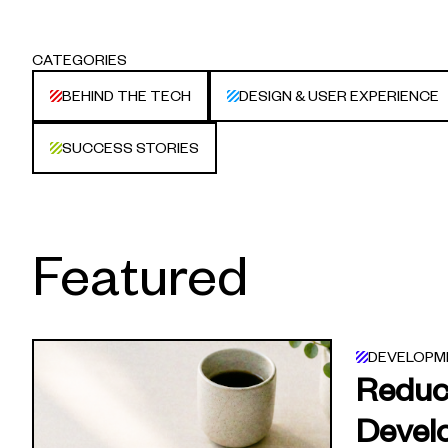
CATEGORIES
BEHIND THE TECH
DESIGN & USER EXPERIENCE
SUCCESS STORIES
Featured
DEVELOPM
Reduc
Devel