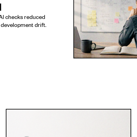
I
AI checks reduced
 development drift.