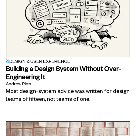
DESIGN & USER EXPERIENCE
Building a Design System Without Over-
Engineering It
Andrew Pitts
Most design-system advice was written for design
teams of fifteen, not teams of one.