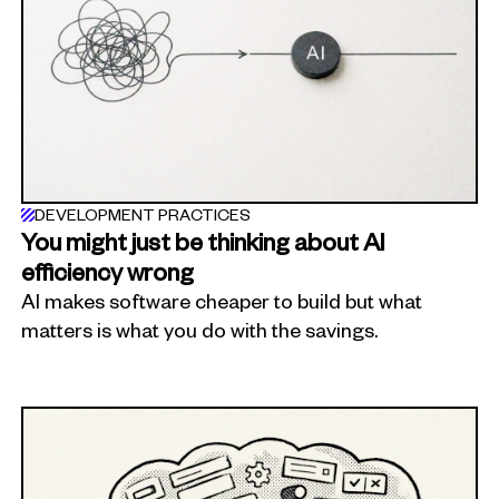
DEVELOPMENT PRACTICES
You might just be thinking about AI
efficiency wrong
AI makes software cheaper to build but what
matters is what you do with the savings.