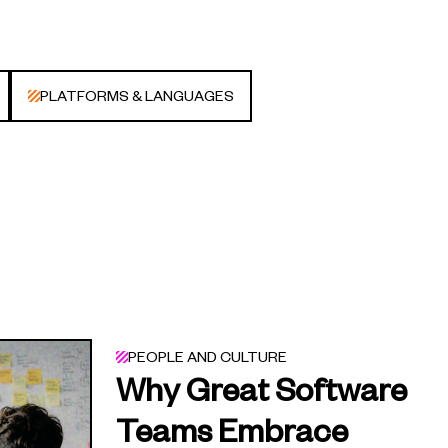
PLATFORMS & LANGUAGES
PEOPLE AND CULTURE
Why Great Software
Teams Embrace