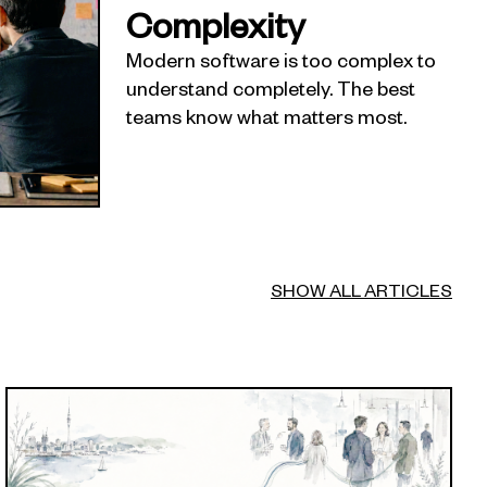
Complexity
Modern software is too complex to
understand completely. The best
teams know what matters most.
SHOW ALL ARTICLES