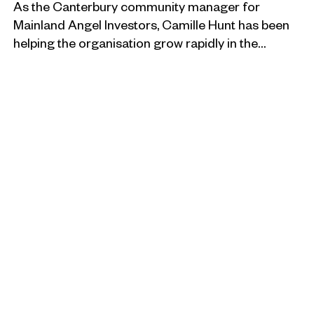
As the Canterbury community manager for
Mainland Angel Investors, Camille Hunt has been
helping the organisation grow rapidly in the…