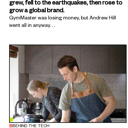
grew, fell to the earthquakes, then rose to
grow a global brand.
GymMaster was losing money, but Andrew Hill
went all in anyway. . .
BEHIND THE TECH