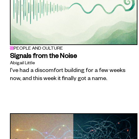
PEOPLE AND CULTURE
Signals from the Noise
Abigail Little
I've had a discomfort building for a few weeks
now, and this week it finally got a name.