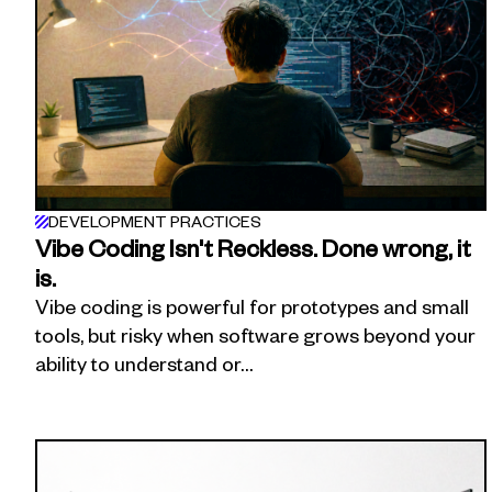
DEVELOPMENT PRACTICES
Vibe Coding Isn't Reckless. Done wrong, it
is.
Vibe coding is powerful for prototypes and small
tools, but risky when software grows beyond your
ability to understand or…