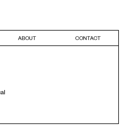
ABOUT
CONTACT
al