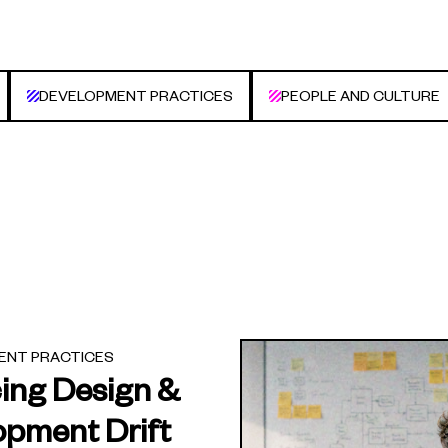
DEVELOPMENT PRACTICES
PEOPLE AND CULTURE
ENT PRACTICES
ing Design &
opment Drift