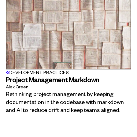
DEVELOPMENT PRACTICES
Project Management Markdown
Alex Green
Rethinking project management by keeping
documentation in the codebase with markdown
and AI to reduce drift and keep teams aligned.