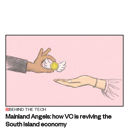
BEHIND THE TECH
Mainland Angels: how VC is reviving the
South Island economy