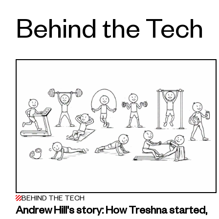
Behind the Tech
BEHIND THE TECH
Andrew Hill's story: How Treshna started,