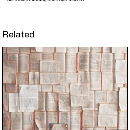
Related