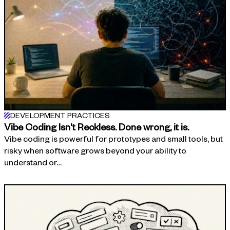
DEVELOPMENT PRACTICES
Vibe Coding Isn't Reckless. Done wrong, it is.
Vibe coding is powerful for prototypes and small tools, but
risky when software grows beyond your ability to
understand or…