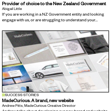
Provider of choice to the New Zealand Government
Abigail Little
If you are working in a NZ Government entity and looking
engage with us, or are struggling to understand your…
SUCCESS STORIES
MadeCurious. A brand, new website
Andrew Pitts, MadeCurious Creative Director
Andrew talks about developing our new brand and website