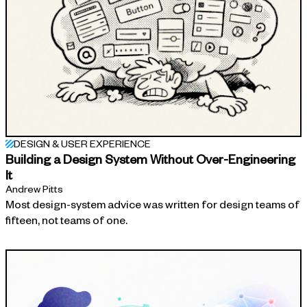
DESIGN & USER EXPERIENCE
Building a Design System Without Over-Engineering
It
Andrew Pitts
Most design-system advice was written for design teams of
fifteen, not teams of one.