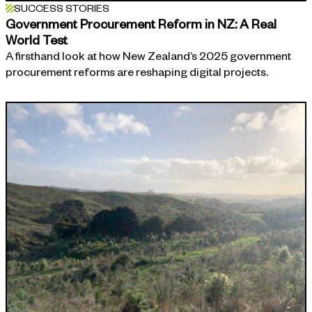
SUCCESS STORIES
Government Procurement Reform in NZ: A Real
World Test
A firsthand look at how New Zealand’s 2025 government
procurement reforms are reshaping digital projects.