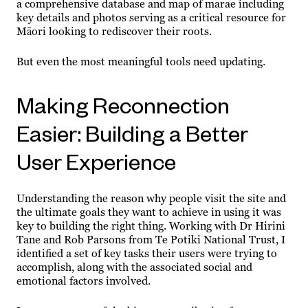
a comprehensive database and map of marae including
key details and photos serving as a critical resource for
Māori looking to rediscover their roots.
But even the most meaningful tools need updating.
Making Reconnection
Easier: Building a Better
User Experience
Understanding the reason why people visit the site and
the ultimate goals they want to achieve in using it was
key to building the right thing. Working with Dr Hirini
Tane and Rob Parsons from Te Potiki National Trust, I
identified a set of key tasks their users were trying to
accomplish, along with the associated social and
emotional factors involved.