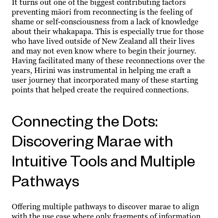
It turns out one of the biggest contributing factors
preventing māori from reconnecting is the feeling of
shame or self-consciousness from a lack of knowledge
about their whakapapa. This is especially true for those
who have lived outside of New Zealand all their lives
and may not even know where to begin their journey.
Having facilitated many of these reconnections over the
years, Hirini was instrumental in helping me craft a
user journey that incorporated many of these starting
points that helped create the required connections.
Connecting the Dots:
Discovering Marae with
Intuitive Tools and Multiple
Pathways
Offering multiple pathways to discover marae to align
with the use case where only fragments of information