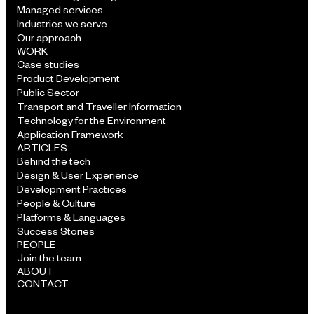
Managed services
Industries we serve
Our approach
WORK
Case studies
Product Development
Public Sector
Transport and Traveller Information
Technology for the Environment
Application Framework
ARTICLES
Behind the tech
Design & User Experience
Development Practices
People & Culture
Platforms & Languages
Success Stories
PEOPLE
Join the team
ABOUT
CONTACT