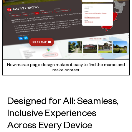
New marae page design makes it easy to find the marae and
make contact
Designed for All: Seamless,
Inclusive Experiences
Across Every Device