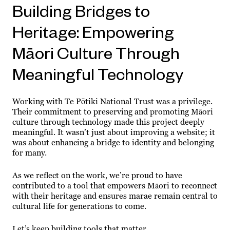
Building Bridges to
Heritage: Empowering
Māori Culture Through
Meaningful Technology
Working with Te Pōtiki National Trust was a privilege.
Their commitment to preserving and promoting Māori
culture through technology made this project deeply
meaningful. It wasn’t just about improving a website; it
was about enhancing a bridge to identity and belonging
for many.
As we reflect on the work, we’re proud to have
contributed to a tool that empowers Māori to reconnect
with their heritage and ensures marae remain central to
cultural life for generations to come.
Let’s keep building tools that matter.