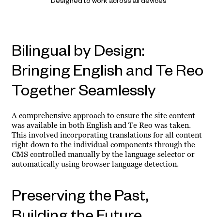
Designed to work across all devices
Bilingual by Design:
Bringing English and Te Reo
Together Seamlessly
A comprehensive approach to ensure the site content
was available in both English and Te Reo was taken.
This involved incorporating translations for all content
right down to the individual components through the
CMS controlled manually by the language selector or
automatically using browser language detection.
Preserving the Past,
Building the Future