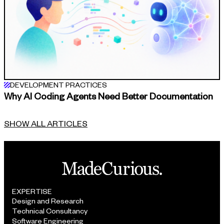
DEVELOPMENT PRACTICES
Why AI Coding Agents Need Better Documentation
SHOW ALL ARTICLES
EXPERTISE
Design and Research
Technical Consultancy
Software Engineering