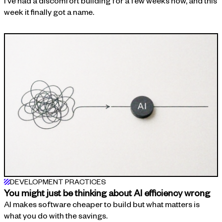
I've had a discomfort building for a few weeks now, and this
week it finally got a name.
DEVELOPMENT PRACTICES
You might just be thinking about AI efficiency wrong
AI makes software cheaper to build but what matters is
what you do with the savings.