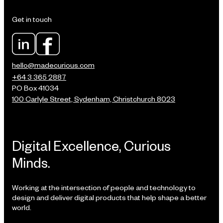
Get in touch
hello@madecurious.com
+64 3 365 2887
PO Box 41034
100 Carlyle Street, Sydenham, Christchurch 8023
Digital Excellence, Curious
Minds.
Working at the intersection of people and technology to
design and deliver digital products that help shape a better
world.