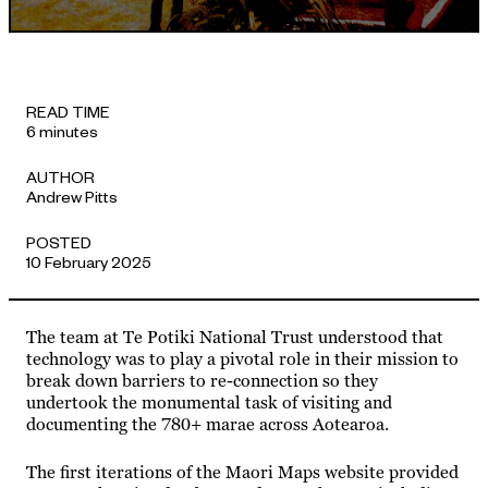
APPROACH
READ TIME
6 minutes
AUTHOR
Andrew Pitts
POSTED
10 February 2025
The team at Te Potiki National Trust understood that
technology was to play a pivotal role in their mission to
break down barriers to re-connection so they
undertook the monumental task of visiting and
documenting the 780+ marae across Aotearoa.
The first iterations of the Maori Maps website provided