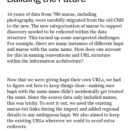
16 years of data from 780 marae, including
photography, were carefully migrated from the old CMS
to the new. The new categorisation of marae to support
discovery needed to be reflected within the data
structure. This turned up some unexpected challenges.
For example, there are many instances of different hapū
and marae with the same name. How does one account
for this in naming conventions and URL structure
within the information architecture?
Now that we were giving hapū their own URLs, we had
to figure out how to keep things clear—making sure
hapū with the same name didn’t accidentally get treated
the same. Since the source data only included names,
this was tricky. To sort it out, we used the existing
marae-iwi links during the import and added regional
details to any ambiguous hapū. We also aimed to keep
the existing URLs wherever we could to avoid extra
redirects.