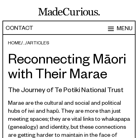
CONTACT
MENU
EXPERTISE
HOME
ARTICLES
Reconnecting Māori
CAPABILITIES
WORK
with Their Marae
ARTICLES
Software Engineering
Product Development
PEOPLE
The Journey of Te Potiki National Trust
Research & Design
ABOUT
Marae are the cultural and social and political
hubs of iwi and hapū. They are more than just
Strategy, Architecture & Discovery
CONTACT
meeting spaces; they are vital links to whakapapa
Managed Services
(genealogy) and identity, but these connections
hello@madecurious.com
are getting harder to maintain in the face of