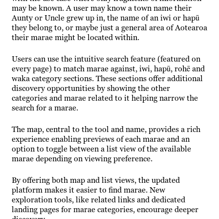
may be known. A user may know a town name their
Aunty or Uncle grew up in, the name of an iwi or hapū
they belong to, or maybe just a general area of Aotearoa
their marae might be located within.
Users can use the intuitive search feature (featured on
every page) to match marae against, iwi, hapū, rohē and
waka category sections. These sections offer additional
discovery opportunities by showing the other
categories and marae related to it helping narrow the
search for a marae.
The map, central to the tool and name, provides a rich
experience enabling previews of each marae and an
option to toggle between a list view of the available
marae depending on viewing preference.
By offering both map and list views, the updated
platform makes it easier to find marae. New
exploration tools, like related links and dedicated
landing pages for marae categories, encourage deeper