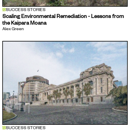
SUCCESS STORIES
Scaling Environmental Remediation - Lessons from
the Kaipara Moana
Alex Green
SUCCESS STORIES