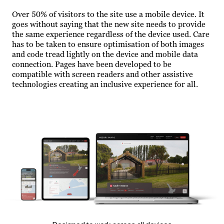
Over 50% of visitors to the site use a mobile device. It
goes without saying that the new site needs to provide
the same experience regardless of the device used. Care
has to be taken to ensure optimisation of both images
and code tread lightly on the device and mobile data
connection. Pages have been developed to be
compatible with screen readers and other assistive
technologies creating an inclusive experience for all.