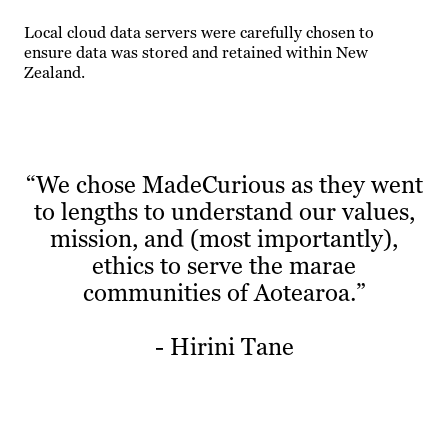
Local cloud data servers were carefully chosen to
ensure data was stored and retained within New
Zealand.
“We chose MadeCurious as they went
to lengths to understand our values,
mission, and (most importantly),
ethics to serve the marae
communities of Aotearoa.”
- Hirini Tane