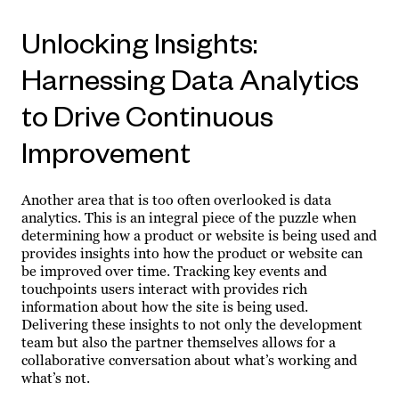
Unlocking Insights:
Harnessing Data Analytics
to Drive Continuous
Improvement
Another area that is too often overlooked is data
analytics. This is an integral piece of the puzzle when
determining how a product or website is being used and
provides insights into how the product or website can
be improved over time. Tracking key events and
touchpoints users interact with provides rich
information about how the site is being used.
Delivering these insights to not only the development
team but also the partner themselves allows for a
collaborative conversation about what’s working and
what’s not.