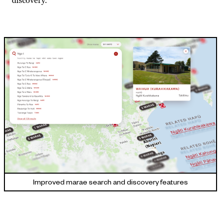
discovery.
Improved marae search and discovery features