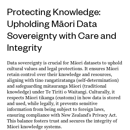
Protecting Knowledge:
Upholding Māori Data
Sovereignty with Care and
Integrity
Data sovereignty is crucial for Māori datasets to uphold
cultural values and legal protections. It ensures Māori
retain control over their knowledge and resources,
aligning with tino rangatiratanga (self-determination)
and safeguarding mātauranga Māori (traditional
knowledge) under Te Tiriti o Waitangi. Culturally, it
respects Māori tikanga (customs) in how data is stored
and used, while legally, it prevents sensitive
information from being subject to foreign laws,
ensuring compliance with New Zealand's Privacy Act.
This balance fosters trust and secures the integrity of
Māori knowledge systems.