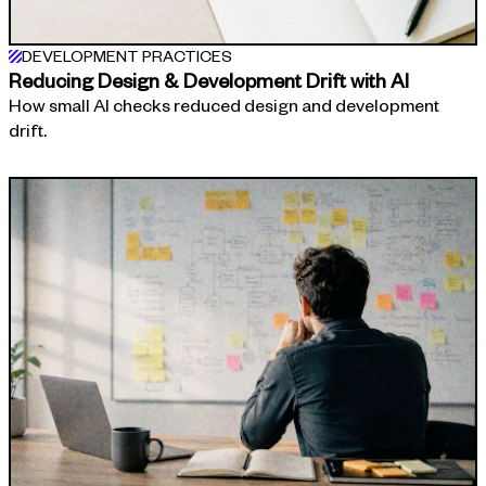
DEVELOPMENT PRACTICES
Reducing Design & Development Drift with AI
How small AI checks reduced design and development
drift.