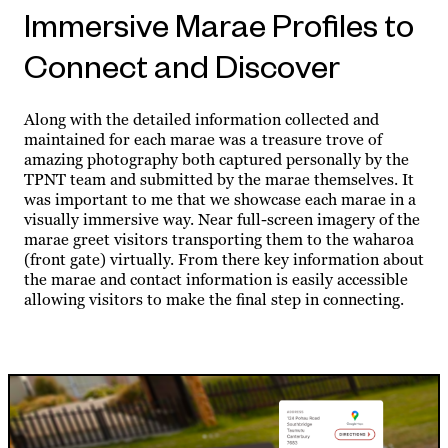
Immersive Marae Profiles to
Connect and Discover
Along with the detailed information collected and
maintained for each marae was a treasure trove of
amazing photography both captured personally by the
TPNT team and submitted by the marae themselves. It
was important to me that we showcase each marae in a
visually immersive way. Near full-screen imagery of the
marae greet visitors transporting them to the waharoa
(front gate) virtually. From there key information about
the marae and contact information is easily accessible
allowing visitors to make the final step in connecting.