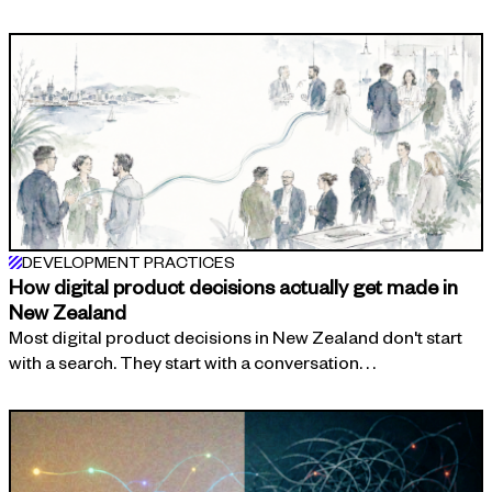
DEVELOPMENT PRACTICES
How digital product decisions actually get made in
New Zealand
Most digital product decisions in New Zealand don't start
with a search. They start with a conversation. . .