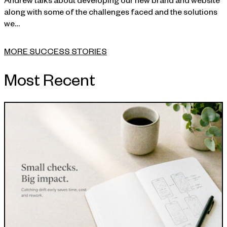
along with some of the challenges faced and the solutions
we…
MORE SUCCESS STORIES
Most Recent