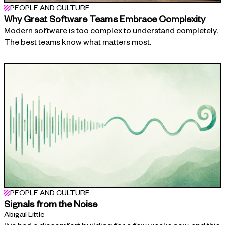
PEOPLE AND CULTURE
Why Great Software Teams Embrace Complexity
Modern software is too complex to understand completely.
The best teams know what matters most.
PEOPLE AND CULTURE
Signals from the Noise
Abigail Little