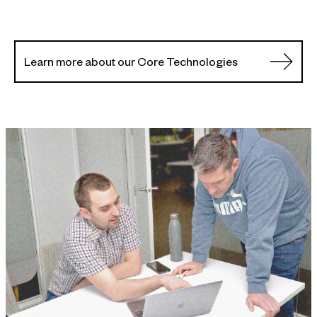
Learn more about our Core Technologies