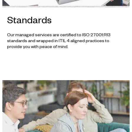
Standards
Our managed services are certified to ISO 27001:R13
standards and wrapped in ITIL 4 aligned practices to
provide you with peace of mind.