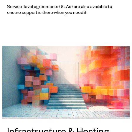
Service-level agreements (SLAs) are also available to
ensure support is there when you need it.
Infrastructure & Hosting