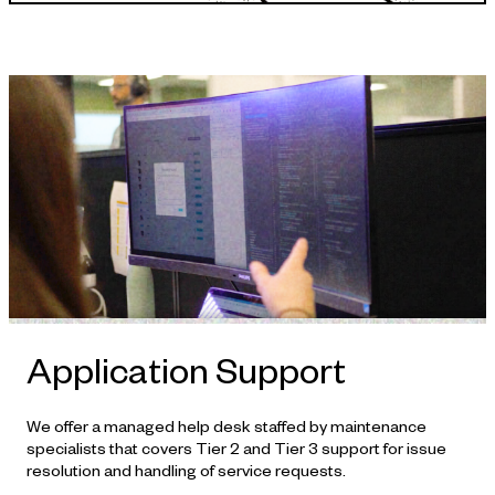
APPROACH
Application Support
We offer a managed help desk staffed by maintenance
specialists that covers Tier 2 and Tier 3 support for issue
resolution and handling of service requests.