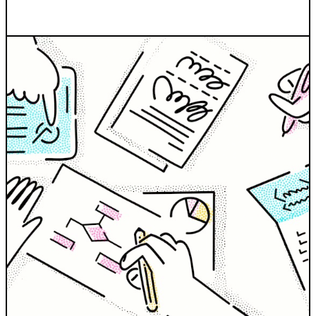
INDUSTRIES WE SERVE
+64 3 365 2887
Government & Public Sector
Enterprise
Transport & Traveller Information
Product Development
Healthtech
Environment
Research and Education
Not for profit
Portfolio