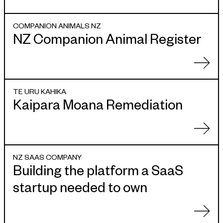
COMPANION ANIMALS NZ
NZ Companion Animal Register
TE URU KAHIKA
Kaipara Moana Remediation
NZ SAAS COMPANY
Building the platform a SaaS
startup needed to own