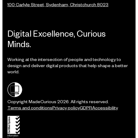
100 Carlyle Street, Sydenham, Christchurch 8023
Digital Excellence, Curious
Minds.
Working at the intersection of people and technology to
design and deliver digital products that help shape a better
world.
Shielded site
Copyright MadeCurious 2026. All rights reserved.
Terms and conditions
Privacy policy
GDPR
Accessibility