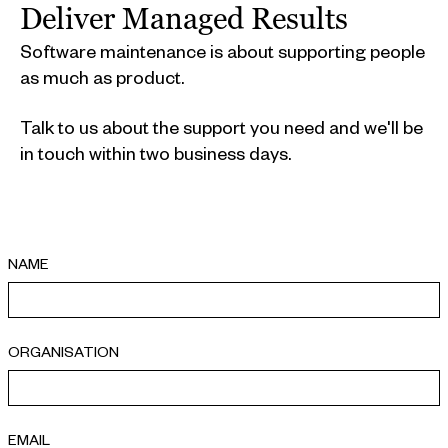
Deliver Managed Results
Software maintenance is about supporting people
as much as product.
Talk to us about the support you need and we'll be
in touch within two business days.
NAME
ORGANISATION
EMAIL