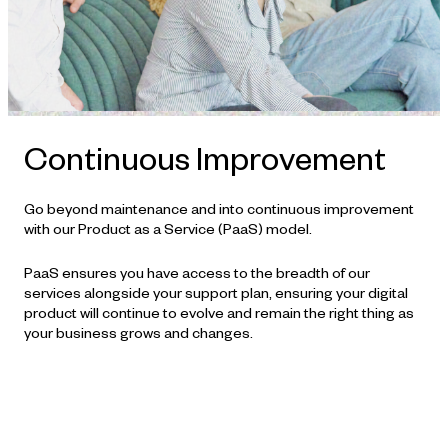
Continuous Improvement
Go beyond maintenance and into continuous improvement
with our Product as a Service (PaaS) model.
PaaS ensures you have access to the breadth of our
services alongside your support plan, ensuring your digital
product will continue to evolve and remain the right thing as
your business grows and changes.