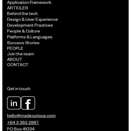
Application Framework
ARTICLES
Behind the tech
Design & User Experience
Development Practices
People & Culture
Platforms & Languages
Success Stories
PEOPLE
Join the team
ABOUT
CONTACT
Get in touch
hello@madecurious.com
+64 3 365 2887
PO Box 41034