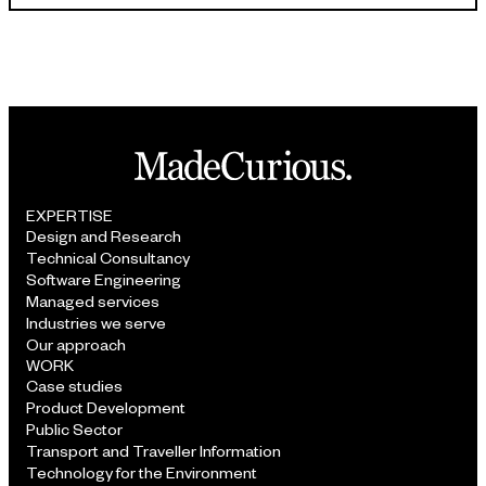
EXPERTISE
Design and Research
Technical Consultancy
Software Engineering
Managed services
Industries we serve
Our approach
WORK
Case studies
Product Development
Public Sector
Transport and Traveller Information
Technology for the Environment