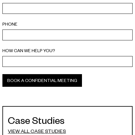
PHONE
HOW CAN WE HELP YOU?
Case Studies
VIEW ALL CASE STUDIES