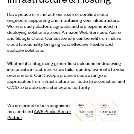
Have peace of mind with our team of certified cloud
engineers supporting and maintaining your infrastructure.
We're proudly platform agnostic and are experienced in
deploying solutions across Amazon Web Services, Azure
and Google Cloud. Our customers can benefit from native
cloud functionality, bringing cost effective, flexible and
scalable solutions.
Whether it's integrating green-field solutions or deploying
into private infrastructure, we tailor our deployments to your
environment. Our
DevOps
practice uses a range of
approaches from infrastructure-as-code to automation and
CI/CD to create consistency and certainty.
We are proud to be recognised
as a certified
AWS Public Sector
Partner