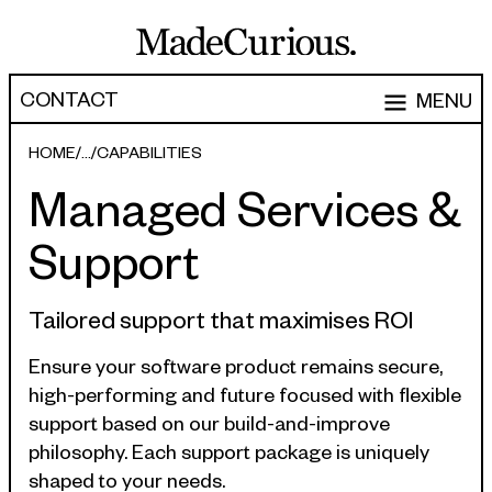
CONTACT
MENU
EXPERTISE
HOME
CAPABILITIES
Managed Services &
CAPABILITIES
WORK
Support
ARTICLES
Software Engineering
Product Development
PEOPLE
Tailored support that maximises ROI
Research & Design
ABOUT
Ensure your software product remains secure,
high-performing and future focused with flexible
Strategy, Architecture & Discovery
CONTACT
support based on our build-and-improve
Managed Services
philosophy. Each support package is uniquely
hello@madecurious.com
shaped to your needs.