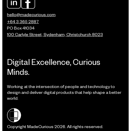
hello@madecurious.com
+64 3 365 2887
PO Box 41034
100 Carlyle Street, Sydenham, Christchurch 8023
Digital Excellence, Curious
Minds.
Working at the intersection of people and technology to
design and deliver digital products that help shape a better
world.
Shielded site
Copyright MadeCurious 2026. All rights reserved.