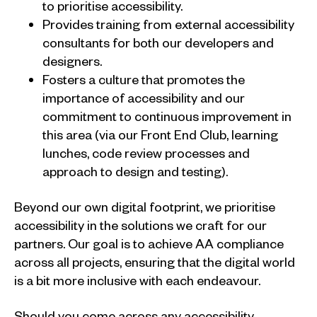
to prioritise accessibility.
Provides training from external accessibility
consultants for both our developers and
designers.
Fosters a culture that promotes the
importance of accessibility and our
commitment to continuous improvement in
this area (via our Front End Club, learning
lunches, code review processes and
approach to design and testing).
Beyond our own digital footprint, we prioritise
accessibility in the solutions we craft for our
partners. Our goal is to achieve AA compliance
across all projects, ensuring that the digital world
is a bit more inclusive with each endeavour.
Should you come across any accessibility