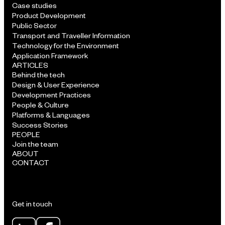
Case studies
Product Development
Public Sector
Transport and Traveller Information
Technology for the Environment
Application Framework
ARTICLES
Behind the tech
Design & User Experience
Development Practices
People & Culture
Platforms & Languages
Success Stories
PEOPLE
Join the team
ABOUT
CONTACT
Get in touch