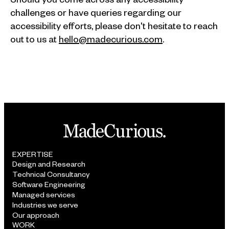
challenges or have queries regarding our
accessibility efforts, please don't hesitate to reach
out to us at
hello@madecurious.com
.
EXPERTISE
Design and Research
Technical Consultancy
Software Engineering
Managed services
Industries we serve
Our approach
WORK