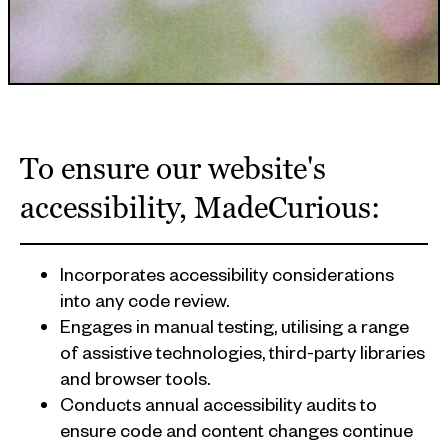
APPROACH
To ensure our website's
accessibility, MadeCurious:
Incorporates accessibility considerations
into any code review.
Engages in manual testing, utilising a range
of assistive technologies, third-party libraries
and browser tools.
Conducts annual accessibility audits to
ensure code and content changes continue