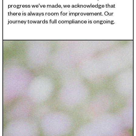
INDUSTRIES WE SERVE
progress we've made, we acknowledge that
+64 3 365 2887
there is always room for improvement. Our
Government & Public Sector
journey towards full compliance is ongoing.
Enterprise
Transport & Traveller Information
Product Development
Healthtech
Environment
Research and Education
Not for profit
Portfolio