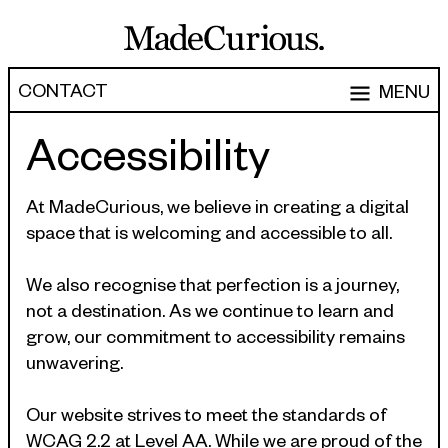
CONTACT
MENU
Accessibility
EXPERTISE
CAPABILITIES
WORK
At MadeCurious, we believe in creating a digital
space that is welcoming and accessible to all.
ARTICLES
Software Engineering
Product Development
We also recognise that perfection is a journey,
PEOPLE
not a destination. As we continue to learn and
Research & Design
ABOUT
grow, our commitment to accessibility remains
Strategy, Architecture & Discovery
unwavering.
CONTACT
Managed Services
Our website strives to meet the standards of
hello@madecurious.com
WCAG 2.2 at Level AA. While we are proud of the