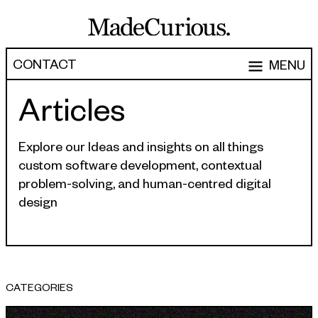
CONTACT
MENU
Articles
EXPERTISE
CAPABILITIES
WORK
Explore our Ideas and insights on all things
custom software development, contextual
ARTICLES
Software Engineering
problem-solving, and human-centred digital
Product Development
design
PEOPLE
Research & Design
ABOUT
Strategy, Architecture & Discovery
CONTACT
Managed Services
CATEGORIES
hello@madecurious.com