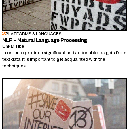
PLATFORMS & LANGUAGES
NLP – Natural Language Processing
Onkar Tibe
In order to produce significant and actionable insights from
text data, it is important to get acquainted with the
techniques…