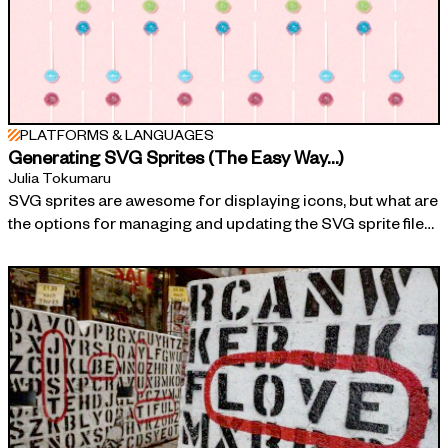
PLATFORMS & LANGUAGES
Generating SVG Sprites (The Easy Way…)
Julia Tokumaru
SVG sprites are awesome for displaying icons, but what are
the options for managing and updating the SVG sprite file…