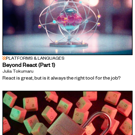
PLATFORMS & LANGUAGES
Beyond React (Part 1)
Julia Tokumaru
React is great, but is it always the right tool for the job?