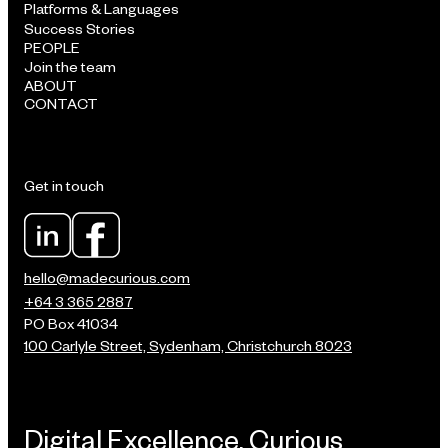
Platforms & Languages
Success Stories
PEOPLE
Join the team
ABOUT
CONTACT
Get in touch
hello@madecurious.com
+64 3 365 2887
PO Box 41034
100 Carlyle Street, Sydenham, Christchurch 8023
Digital Excellence, Curious