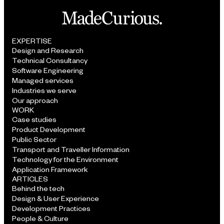
EXPERTISE
Design and Research
Technical Consultancy
Software Engineering
Managed services
Industries we serve
Our approach
WORK
Case studies
Product Development
Public Sector
Transport and Traveller Information
Technology for the Environment
Application Framework
ARTICLES
Behind the tech
Design & User Experience
Development Practices
People & Culture