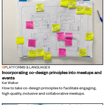
PLATFORMS & LANGUAGES
Incorporating co-design principles into meetups and
events
Kat Walker
How to take co-design principles to facilitate engaging,
high quality, inclusive and collaborative meetups.