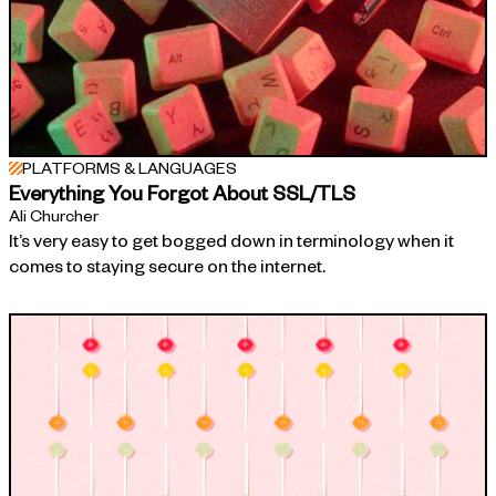
PLATFORMS & LANGUAGES
Everything You Forgot About SSL/TLS
Ali Churcher
It’s very easy to get bogged down in terminology when it
comes to staying secure on the internet.