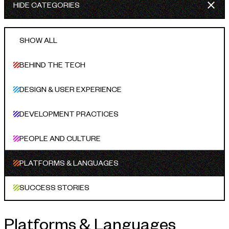
HIDE CATEGORIES
INDUSTRIES WE SERVE
+64 3 365 2887
Government & Public Sector
SHOW ALL
Enterprise
BEHIND THE TECH
Transport & Traveller Information
DESIGN & USER EXPERIENCE
Product Development
DEVELOPMENT PRACTICES
Healthtech
Environment
PEOPLE AND CULTURE
Research and Education
PLATFORMS & LANGUAGES
Not for profit
SUCCESS STORIES
Portfolio
Platforms & Languages