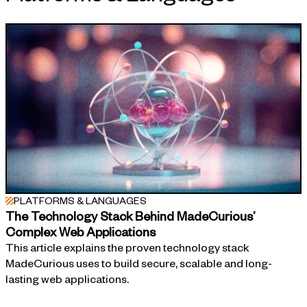
APPROACH
PLATFORMS & LANGUAGES
The Technology Stack Behind MadeCurious’
Complex Web Applications
This article explains the proven technology stack
MadeCurious uses to build secure, scalable and long-
lasting web applications.