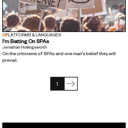
PLATFORMS & LANGUAGES
I'm Betting On SPAs
Jonathan Hollingsworth
On the criticisms of SPAs and one man's belief they will
prevail.
1