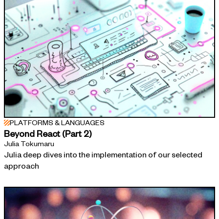
PLATFORMS & LANGUAGES
Beyond React (Part 2)
Julia Tokumaru
Julia deep dives into the implementation of our selected
approach