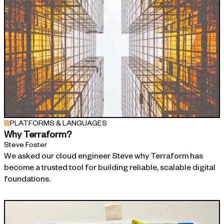
PLATFORMS & LANGUAGES
Why Terraform?
Steve Foster
We asked our cloud engineer Steve why Terraform has
become a trusted tool for building reliable, scalable digital
foundations.