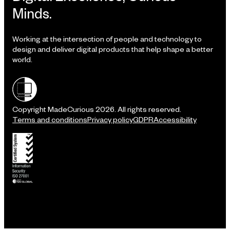
Minds.
Working at the intersection of people and technology to
design and deliver digital products that help shape a better
world.
Shielded site
Copyright MadeCurious 2026. All rights reserved.
Terms and conditions
Privacy policy
GDPR
Accessibility