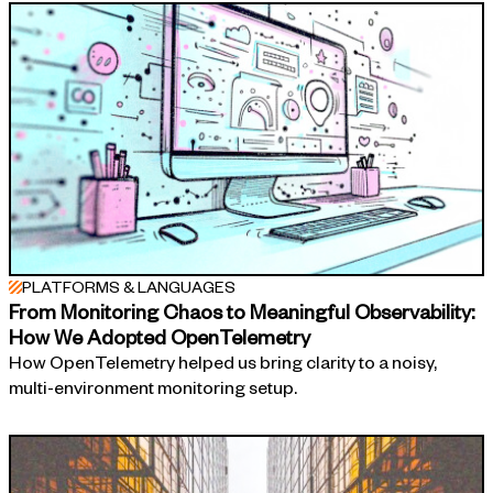
PLATFORMS & LANGUAGES
From Monitoring Chaos to Meaningful Observability:
How We Adopted OpenTelemetry
How OpenTelemetry helped us bring clarity to a noisy,
multi-environment monitoring setup.