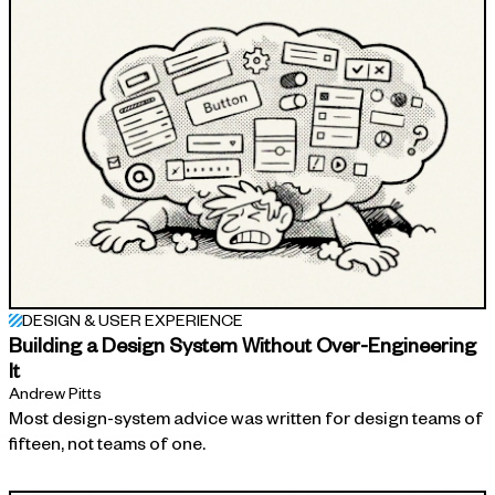
DESIGN & USER EXPERIENCE
Building a Design System Without Over-Engineering
It
Andrew Pitts
Most design-system advice was written for design teams of
fifteen, not teams of one.