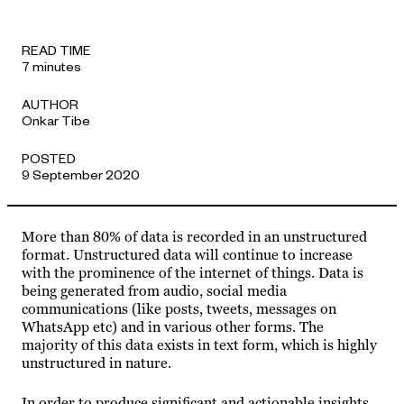
APPROACH
READ TIME
7 minutes
AUTHOR
Onkar Tibe
POSTED
9 September 2020
More than 80% of data is recorded in an unstructured
format. Unstructured data will continue to increase
with the prominence of the internet of things. Data is
being generated from audio, social media
communications (like posts, tweets, messages on
WhatsApp etc) and in various other forms. The
majority of this data exists in text form, which is highly
unstructured in nature.
In order to produce significant and actionable insights