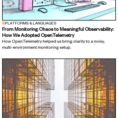
PLATFORMS & LANGUAGES
From Monitoring Chaos to Meaningful Observability:
How We Adopted OpenTelemetry
How OpenTelemetry helped us bring clarity to a noisy,
multi-environment monitoring setup.