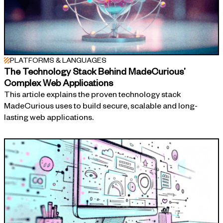
PLATFORMS & LANGUAGES
The Technology Stack Behind MadeCurious’
Complex Web Applications
This article explains the proven technology stack
MadeCurious uses to build secure, scalable and long-
lasting web applications.