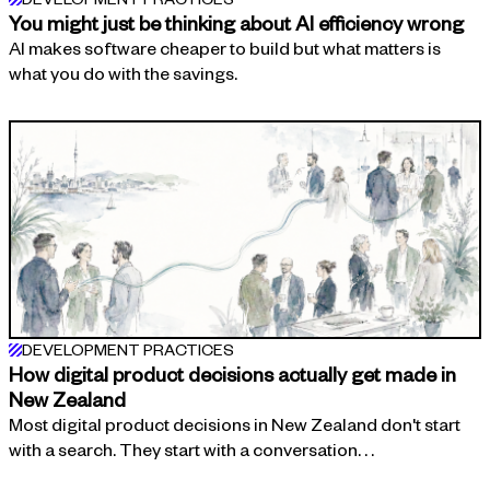
You might just be thinking about AI efficiency wrong
AI makes software cheaper to build but what matters is
what you do with the savings.
DEVELOPMENT PRACTICES
How digital product decisions actually get made in
New Zealand
Most digital product decisions in New Zealand don't start
with a search. They start with a conversation. . .