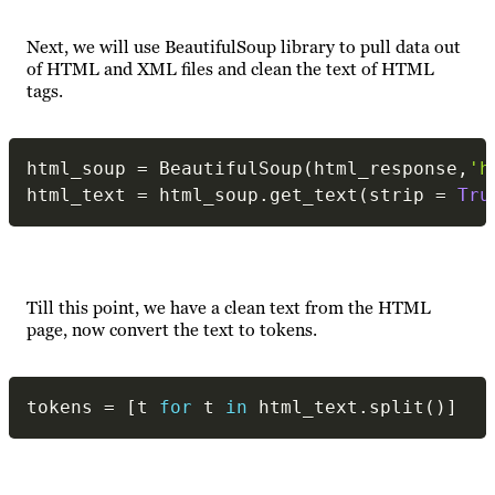
Next, we will use BeautifulSoup library to pull data out
of HTML and XML files and clean the text of HTML
tags.
html_soup 
=
 BeautifulSoup
(
html_response
,
'h
html_text 
=
 html_soup
.
get_text
(
strip 
=
Tru
Till this point, we have a clean text from the HTML
page, now convert the text to tokens.
tokens 
=
[
t 
for
 t 
in
 html_text
.
split
(
)
]