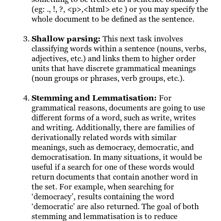
(eg: ., !, ?, <p>,<html> etc ) or you may specify the
whole document to be defined as the sentence.
Shallow parsing
:
This next task involves
classifying words within a sentence (nouns, verbs,
adjectives, etc.) and links them to higher order
units that have discrete grammatical meanings
(noun groups or phrases, verb groups, etc.).
Stemming and Lemmatisation
:
For
grammatical reasons, documents are going to use
different forms of a word, such as write, writes
and writing. Additionally, there are families of
derivationally related words with similar
meanings, such as democracy, democratic, and
democratisation. In many situations, it would be
useful if a search for one of these words would
return documents that contain another word in
the set. For example, when searching for
‘democracy’, results containing the word
‘democratic’ are also returned. The goal of both
stemming and lemmatisation is to reduce