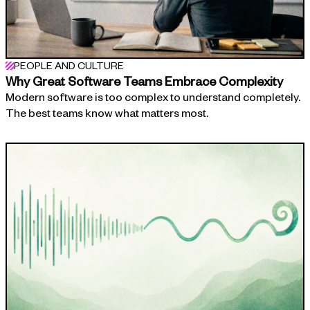
PEOPLE AND CULTURE
Why Great Software Teams Embrace Complexity
Modern software is too complex to understand completely.
The best teams know what matters most.