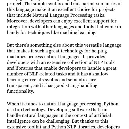
project. The simple syntax and transparent semantics of
this language make it an excellent choice for projects
that include Natural Language Processing tasks.
Moreover, developers can enjoy excellent support for
integration with other languages and tools that come in
handy for techniques like machine learning.
But there’s something else about this versatile language
that makes it such a great technology for helping
machines process natural languages. It provides
developers with an extensive collection of NLP tools
and libraries that enable developers to handle a great
number of NLP-related tasks and it has a shallow
learning curve, its syntax and semantics are
transparent, and it has good string-handling
functionality.
When it comes to natural language processing, Python
is a top technology. Developing software that can
handle natural languages in the context of artificial
intelligence can be challenging. But thanks to this
extensive toolkit and Python NLP libraries, developers