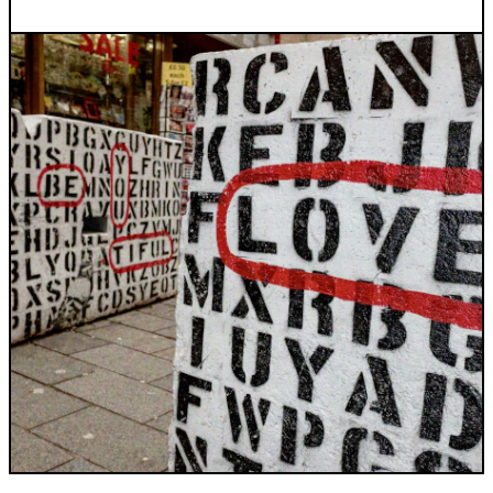
INDUSTRIES WE SERVE
+64 3 365 2887
Government & Public Sector
Enterprise
Transport & Traveller Information
Product Development
Healthtech
Environment
Research and Education
Not for profit
Portfolio