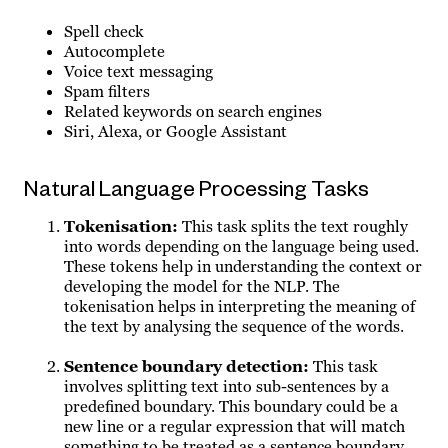
Spell check
Autocomplete
Voice text messaging
Spam filters
Related keywords on search engines
Siri, Alexa, or Google Assistant
Natural Language Processing Tasks
Tokenisation
:
This task splits the text roughly
into words depending on the language being used.
These tokens help in understanding the context or
developing the model for the NLP. The
tokenisation helps in interpreting the meaning of
the text by analysing the sequence of the words.
Sentence boundary detection
:
This task
involves splitting text into sub-sentences by a
predefined boundary. This boundary could be a
new line or a regular expression that will match
something to be treated as a sentence boundary