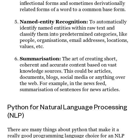
inflectional forms and sometimes derivationally
related forms of a word to a common base form.
Named-entity Recognition
:
To automatically
identify named entities within raw text and
classify them into predetermined categories, like
people, organisations, email addresses, locations,
values, etc.
Summarisation
:
The art of creating short,
coherent and accurate content based on vast
knowledge sources. This could be articles,
documents, blogs, social media or anything over
the web. For example, in the news feed,
summarisation of sentences for news articles.
Python for Natural Language Processing
(NLP)
There are many things about python that make it a
really good programming language choice for an NLP