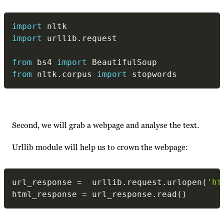
import
import
 urllib
.
request

from
 bs4 
import
from
 nltk
.
corpus 
import
 stopwords
Second, we will grab a webpage and analyse the text.
Urllib module will help us to crown the webpage:
url_response 
=
  urllib
.
request
.
urlopen
(
'ht
html_response 
=
 url_response
.
read
(
)