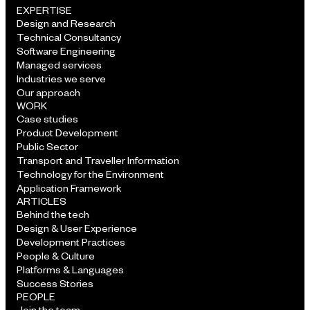
EXPERTISE
Design and Research
Technical Consultancy
Software Engineering
Managed services
Industries we serve
Our approach
WORK
Case studies
Product Development
Public Sector
Transport and Traveller Information
Technology for the Environment
Application Framework
ARTICLES
Behind the tech
Design & User Experience
Development Practices
People & Culture
Platforms & Languages
Success Stories
PEOPLE
Join the team