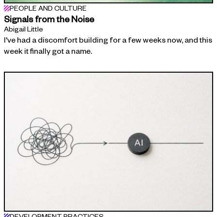
PEOPLE AND CULTURE
Signals from the Noise
Abigail Little
I've had a discomfort building for a few weeks now, and this
week it finally got a name.
DEVELOPMENT PRACTICES