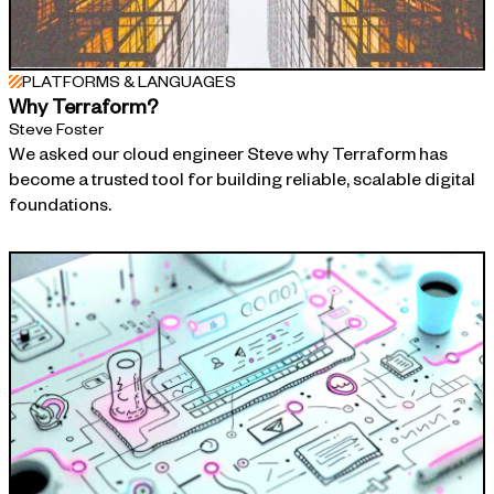
PLATFORMS & LANGUAGES
Why Terraform?
Steve Foster
We asked our cloud engineer Steve why Terraform has
become a trusted tool for building reliable, scalable digital
foundations.