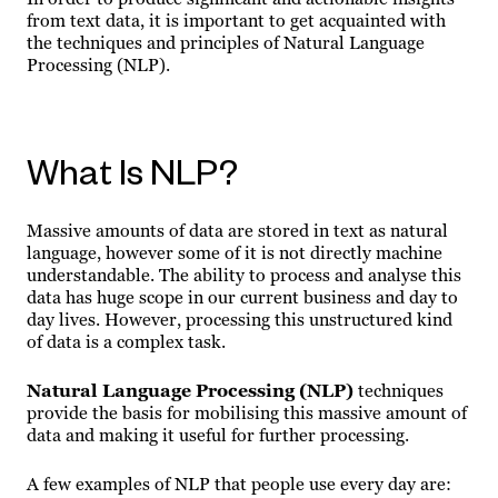
from text data, it is important to get acquainted with
the techniques and principles of Natural Language
Processing (NLP).
What Is NLP?
Massive amounts of data are stored in text as natural
language, however some of it is not directly machine
understandable. The ability to process and analyse this
data has huge scope in our current business and day to
day lives. However, processing this unstructured kind
of data is a complex task.
Natural Language Processing (NLP)
techniques
provide the basis for mobilising this massive amount of
data and making it useful for further processing.
A few examples of NLP that people use every day are: