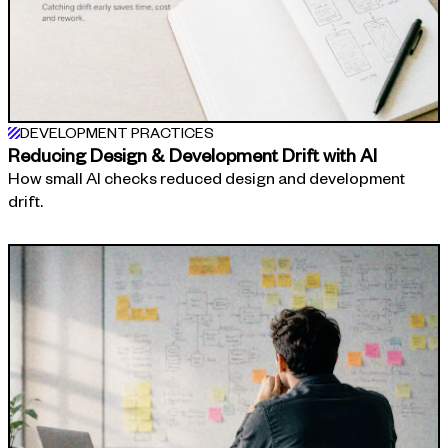
DEVELOPMENT PRACTICES
Reducing Design & Development Drift with AI
How small AI checks reduced design and development
drift.