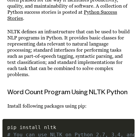
quality, and maintainability of software. A collection of
Python success stories is posted at
Python Success
Stories
.
NLTK defines an infrastructure that can be used to build
NLP programs in Python. It provides basic classes for
representing data relevant to natural language
processing; standard interfaces for performing tasks
such as part-of-speech tagging, syntactic parsing, and
text classification; and standard implementations for
each task that can be combined to solve complex
problems.
Word Count Program Using NLTK Python
Install following packages using pip:
# You can use NLTK on Python 2.7, 3.4, and