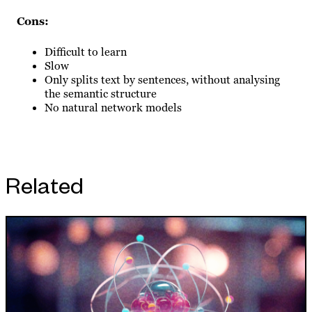
Cons:
Difficult to learn
Slow
Only splits text by sentences, without analysing
the semantic structure
No natural network models
Related