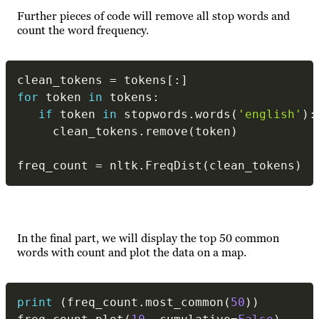
Further pieces of code will remove all stop words and
count the word frequency.
clean_tokens 
=
 tokens
[
:
]
for
 token 
in
 tokens
:
if
 token 
in
 stopwords
.
words
(
'english'
)
:
     clean_tokens
.
remove
(
token
)
freq_count 
=
 nltk
.
FreqDist
(
clean_tokens
)
In the final part, we will display the top 50 common
words with count and plot the data on a map.
print
(
freq_count
.
most_common
(
50
)
)