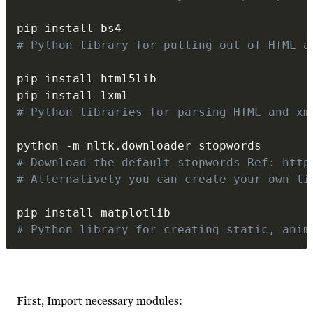
# Python library for pulling out of HTML a
pip install html5lib

# Python libraries for parsing HTML and xm
python 
-
m nltk
.
# Download the default stopwords Ref: http
# Alternatively you can create your own li
# Python library for creating static, anim
First, Import necessary modules: