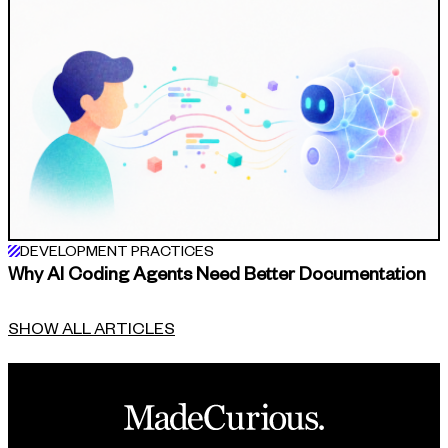
DEVELOPMENT PRACTICES
Why AI Coding Agents Need Better Documentation
SHOW ALL ARTICLES