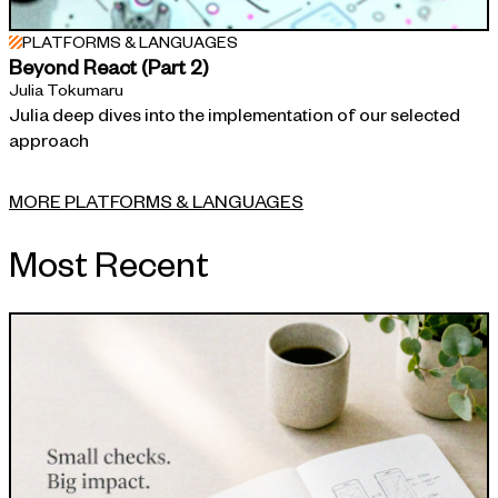
PLATFORMS & LANGUAGES
Beyond React (Part 2)
Julia Tokumaru
Julia deep dives into the implementation of our selected
approach
MORE PLATFORMS & LANGUAGES
Most Recent