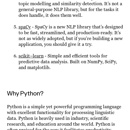
topic modelling and similarity detection. It’s not a
general-purpose NLP library, but for the tasks it
does handle, it does them well.
spaCy
- SpaCy is a new NLP library that’s designed
to be fast, streamlined, and production-ready. It’s
not as widely adopted, but if you’re building a new
application, you should give it a try.
scikit–learn
- Simple and efficient tools for
predictive data analysis. Built on NumPy, SciPy,
and matplotlib.
Why Python?
Python is a simple yet powerful programming language
with excellent functionality for processing linguistic
data. Python is heavily used in industry, scientific
research, and education around the world. Python is
often praised for the way it facilitates productivity,