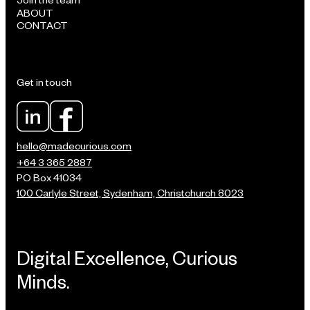
ABOUT
CONTACT
Get in touch
hello@madecurious.com
+64 3 365 2887
PO Box 41034
100 Carlyle Street, Sydenham, Christchurch 8023
Digital Excellence, Curious
Minds.