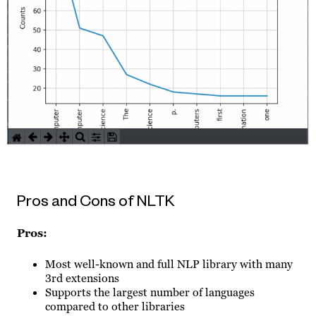
Pros and Cons of NLTK
Pros:
Most well-known and full NLP library with many
3rd extensions
Supports the largest number of languages
compared to other libraries