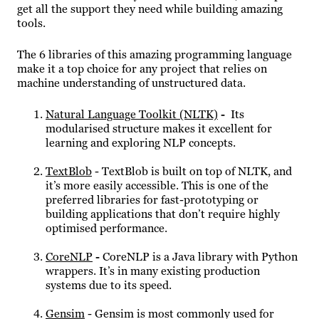
get all the support they need while building amazing
tools.
The 6 libraries of this amazing programming language
make it a top choice for any project that relies on
machine understanding of unstructured data.
Natural Language Toolkit (NLTK)
-
Its
modularised structure makes it excellent for
learning and exploring NLP concepts.
TextBlob
- TextBlob is built on top of NLTK, and
it’s more easily accessible. This is one of the
preferred libraries for fast-prototyping or
building applications that don’t require highly
optimised performance.
CoreNLP
-
CoreNLP is a Java library with Python
wrappers. It’s in many existing production
systems due to its speed.
Gensim
- Gensim is most commonly used for