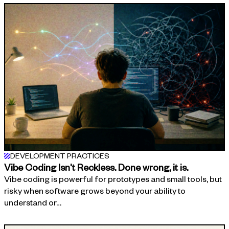
DEVELOPMENT PRACTICES
Vibe Coding Isn't Reckless. Done wrong, it is.
Vibe coding is powerful for prototypes and small tools, but
risky when software grows beyond your ability to
understand or…