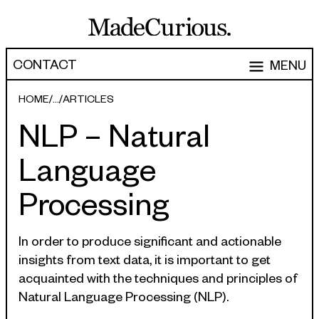
CONTACT
MENU
EXPERTISE
HOME
ARTICLES
NLP – Natural
CAPABILITIES
WORK
Language
ARTICLES
Software Engineering
Processing
Product Development
PEOPLE
Research & Design
ABOUT
In order to produce significant and actionable
Strategy, Architecture & Discovery
insights from text data, it is important to get
CONTACT
acquainted with the techniques and principles of
Managed Services
Natural Language Processing (NLP).
hello@madecurious.com