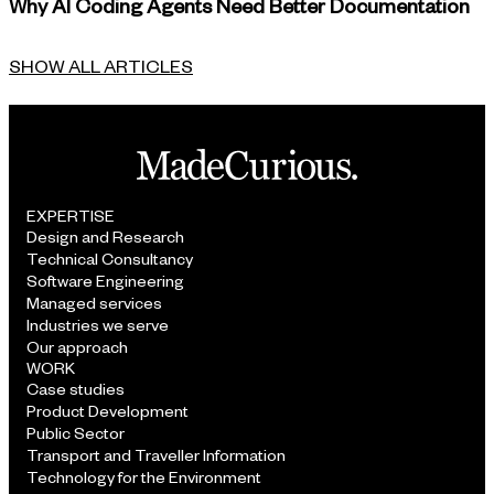
Why AI Coding Agents Need Better Documentation
SHOW ALL ARTICLES
EXPERTISE
Design and Research
Technical Consultancy
Software Engineering
Managed services
Industries we serve
Our approach
WORK
Case studies
Product Development
Public Sector
Transport and Traveller Information
Technology for the Environment