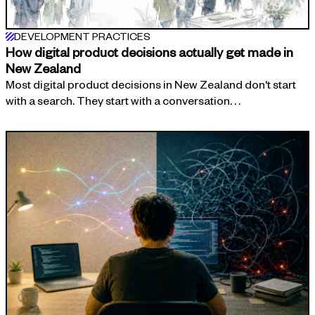
DEVELOPMENT PRACTICES
How digital product decisions actually get made in
New Zealand
Most digital product decisions in New Zealand don't start
with a search. They start with a conversation. . .