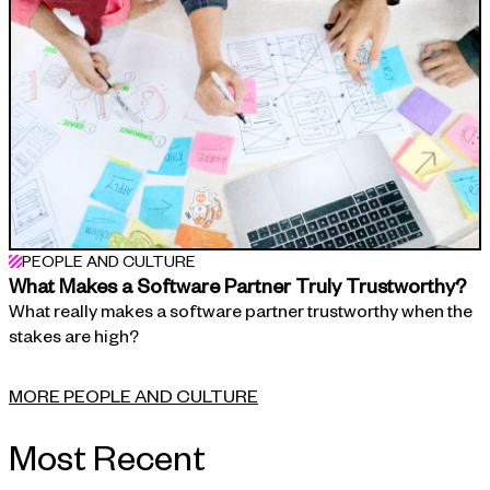
PEOPLE AND CULTURE
What Makes a Software Partner Truly Trustworthy?
What really makes a software partner trustworthy when the
stakes are high?
MORE PEOPLE AND CULTURE
Most Recent