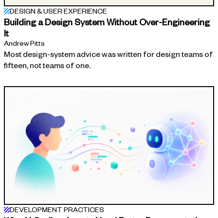
DESIGN & USER EXPERIENCE
Building a Design System Without Over-Engineering
It
Andrew Pitts
Most design-system advice was written for design teams of
fifteen, not teams of one.
DEVELOPMENT PRACTICES