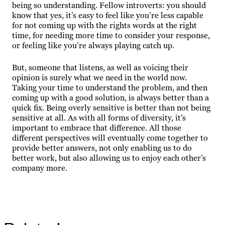
being so understanding. Fellow introverts: you should
know that yes, it’s easy to feel like you’re less capable
for not coming up with the rights words at the right
time, for needing more time to consider your response,
or feeling like you’re always playing catch up.
But, someone that listens, as well as voicing their
opinion is surely what we need in the world now.
Taking your time to understand the problem, and then
coming up with a good solution, is always better than a
quick fix. Being overly sensitive is better than not being
sensitive at all. As with all forms of diversity, it’s
important to embrace that difference. All those
different perspectives will eventually come together to
provide better answers, not only enabling us to do
better work, but also allowing us to enjoy each other’s
company more.