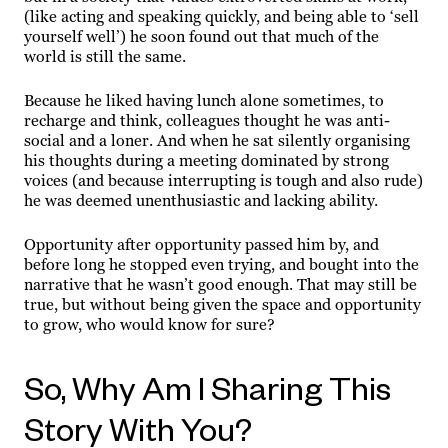
(like acting and speaking quickly, and being able to ‘sell
yourself well’) he soon found out that much of the
world is still the same.
Because he liked having lunch alone sometimes, to
recharge and think, colleagues thought he was anti-
social and a loner. And when he sat silently organising
his thoughts during a meeting dominated by strong
voices (and because interrupting is tough and also rude)
he was deemed unenthusiastic and lacking ability.
Opportunity after opportunity passed him by, and
before long he stopped even trying, and bought into the
narrative that he wasn’t good enough. That may still be
true, but without being given the space and opportunity
to grow, who would know for sure?
So, Why Am I Sharing This
Story With You?