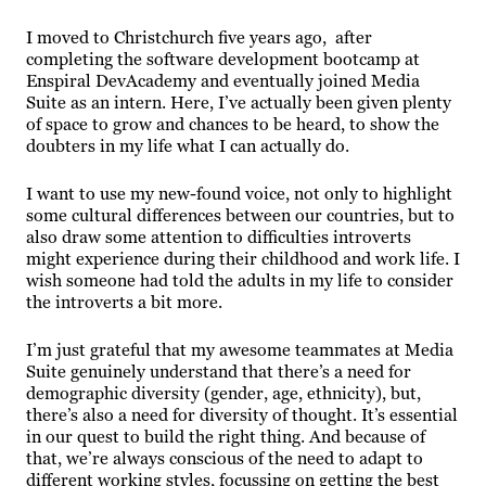
I moved to Christchurch five years ago, after
completing the software development bootcamp at
Enspiral DevAcademy and eventually joined Media
Suite as an intern. Here, I’ve actually been given plenty
of space to grow and chances to be heard, to show the
doubters in my life what I can actually do.
I want to use my new-found voice, not only to highlight
some cultural differences between our countries, but to
also draw some attention to difficulties introverts
might experience during their childhood and work life. I
wish someone had told the adults in my life to consider
the introverts a bit more.
I’m just grateful that my awesome teammates at Media
Suite genuinely understand that there’s a need for
demographic diversity (gender, age, ethnicity), but,
there’s also a need for diversity of thought. It’s essential
in our quest to
build the right thing
. And because of
that, we’re always conscious of the need to adapt to
different working styles, focussing on getting the best