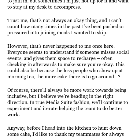
to join in, but sometimes I’m just not up for it and want
to stay at my desk to decompress.
Trust me, that’s not always an okay thing, and I can’t
count how many times in the past I’ve been pushed or
pressured into joining meals I wanted to skip.
However, that’s never happened to me once here.
Everyone seems to understand if someone misses social
events, and gives them space to recharge – often
checking in afterwards to make sure you’re okay. This
could also be because the less people who show up at
morning tea, the more cake there is to go around…?
Of course, there’ll always be more work towards being
inclusive, but I believe we’re heading in the right
direction. In true Media Suite fashion, we’ll continue to
experiment and iterate helping the team to do better
work.
Anyway, before I head into the kitchen to hunt down
some cake, I’d like to thank my teammates for always