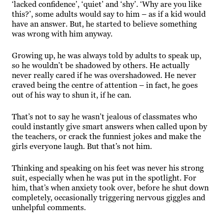
‘lacked confidence’, ‘quiet’ and ‘shy’. ‘Why are you like
this?’, some adults would say to him – as if a kid would
have an answer. But, he started to believe something
was wrong with him anyway.
Growing up, he was always told by adults to speak up,
so he wouldn’t be shadowed by others. He actually
never really cared if he was overshadowed. He never
craved being the centre of attention – in fact, he goes
out of his way to shun it, if he can.
That’s not to say he wasn’t jealous of classmates who
could instantly give smart answers when called upon by
the teachers, or crack the funniest jokes and make
the
girls
everyone laugh. But that’s not him.
Thinking and speaking on his feet was never his strong
suit, especially when he was put in the spotlight. For
him, that’s when anxiety took over, before he shut down
completely, occasionally triggering nervous giggles and
unhelpful comments.