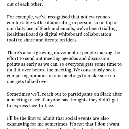
out of each other.
For example, we’ve recognised that not everyone’s
comfortable with collaborating in person, so on top of
our daily use of Slack and emails, we’ve been trialling
RealtimeBoard (a digital whiteboard collaboration
tool) to share and iterate on ideas.
There’s also a growing movement of people making the
effort to send out meeting agendas and discussion
points as early as we can, so everyone gets some time to
mull it over before the meeting. We consciously seek
competing opinions in our meetings to make sure no
one gets talked over.
Sometimes we’ll reach out to participants on Slack after
a meeting to see if anyone has thoughts they didn’t get
to express face-to-face.
I’ll be the first to admit that social events are also
exhausting for me sometimes. It’s not that I don’t want