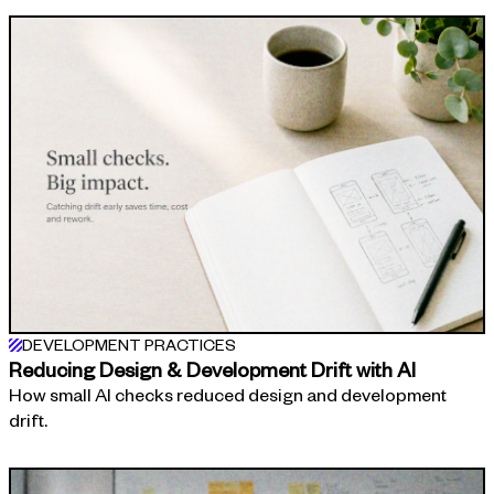
DEVELOPMENT PRACTICES
Reducing Design & Development Drift with AI
How small AI checks reduced design and development
drift.