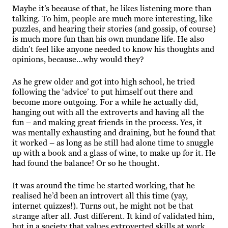
Maybe it’s because of that, he likes listening more than
talking. To him, people are much more interesting, like
puzzles, and hearing their stories (and gossip, of course)
is much more fun than his own mundane life. He also
didn’t feel like anyone needed to know his thoughts and
opinions, because…why would they?
As he grew older and got into high school, he tried
following the ‘advice’ to put himself out there and
become more outgoing. For a while he actually did,
hanging out with all the extroverts and having all the
fun – and making great friends in the process. Yes, it
was mentally exhausting and draining, but he found that
it worked – as long as he still had alone time to snuggle
up with a book and a glass of wine, to make up for it. He
had found the balance! Or so he thought.
It was around the time he started working, that he
realised he’d been an introvert all this time (yay,
internet quizzes!). Turns out, he might not be that
strange after all. Just different. It kind of validated him,
but in a society that values extroverted skills at work,