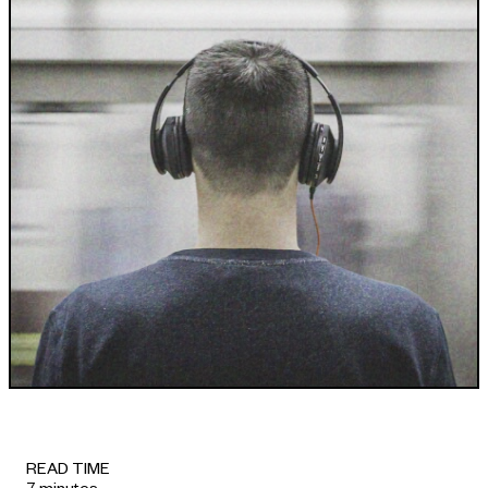
INDUSTRIES WE SERVE
+64 3 365 2887
Government & Public Sector
Enterprise
Transport & Traveller Information
Product Development
Healthtech
Environment
Research and Education
Not for profit
Portfolio
READ TIME
7 minutes