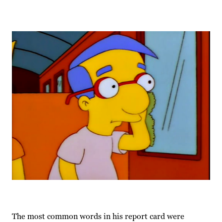
The most common words in his report card were