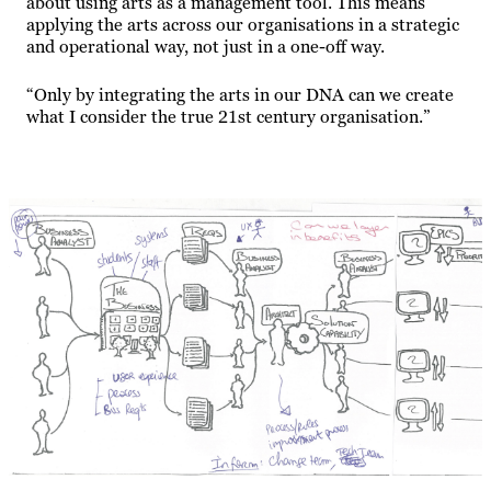
about using arts as a management tool. This means
applying the arts across our organisations in a strategic
and operational way, not just in a one-off way.
“Only by integrating the arts in our DNA can we create
what I consider the true 21st century organisation.”