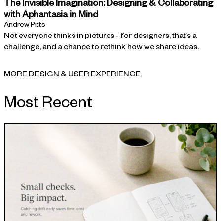
The Invisible Imagination: Designing & Collaborating
with Aphantasia in Mind
Andrew Pitts
Not everyone thinks in pictures - for designers, that’s a
challenge, and a chance to rethink how we share ideas.
MORE DESIGN & USER EXPERIENCE
Most Recent