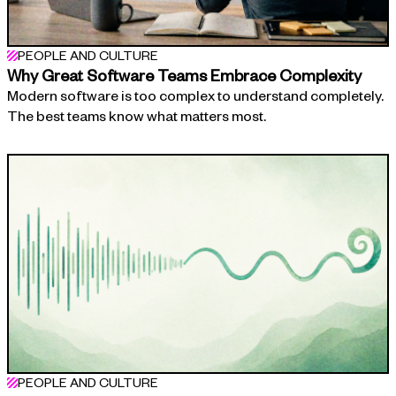
PEOPLE AND CULTURE
Why Great Software Teams Embrace Complexity
Modern software is too complex to understand completely.
The best teams know what matters most.
PEOPLE AND CULTURE