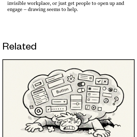
invisible workplace, or just get people to open up and
engage – drawing seems to help.
Related