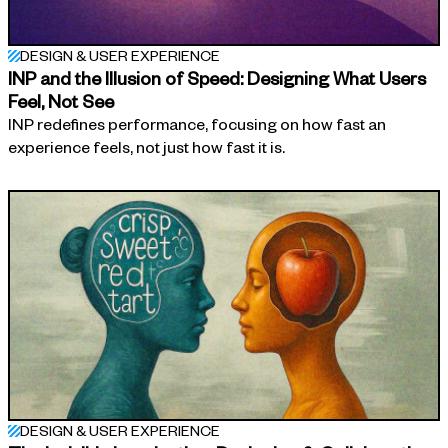
DESIGN & USER EXPERIENCE
INP and the Illusion of Speed: Designing What Users
Feel, Not See
INP redefines performance, focusing on how fast an
experience feels, not just how fast it is.
DESIGN & USER EXPERIENCE