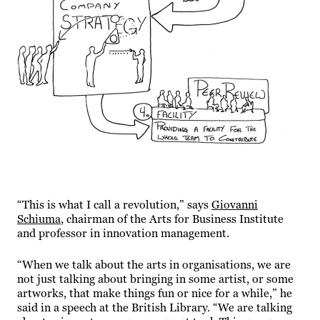
“This is what I call a revolution,” says
Giovanni
Schiuma
, chairman of the Arts for Business Institute
and professor in innovation management.
“When we talk about the arts in organisations, we are
not just talking about bringing in some artist, or some
artworks, that make things fun or nice for a while,” he
said in a speech at the British Library. “We are talking