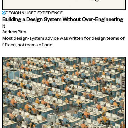
DESIGN & USER EXPERIENCE
Building a Design System Without Over-Engineering
It
Andrew Pitts
Most design-system advice was written for design teams of
fifteen, not teams of one.