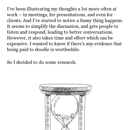
I’ve been illustrating my thoughts a lot more often at
work – in meetings, for presentations, and even for
clients. And I’ve started to notice a funny thing happens.
It seems to simplify the discussion, and gets people to
listen and respond, leading to better conversations.
However, it also takes time and effort which can be
expensive. I wanted to know if there’s any evidence that
being paid to doodle is worthwhile.
So I decided to do some research.