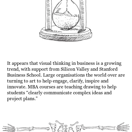
It appears that visual thinking in business is a growing
trend, with support from Silicon Valley and Stanford
Business School. Large organisations the world over are
turning to art to help engage, clarify, inspire and
innovate. MBA courses are teaching drawing to help
students “clearly communicate complex ideas and
project plans.”