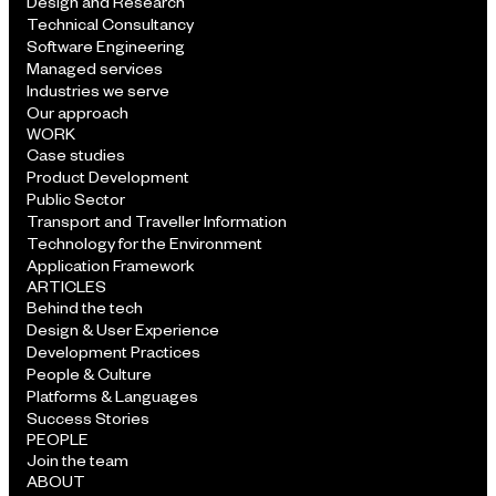
Design and Research
Technical Consultancy
Software Engineering
Managed services
Industries we serve
Our approach
WORK
Case studies
Product Development
Public Sector
Transport and Traveller Information
Technology for the Environment
Application Framework
ARTICLES
Behind the tech
Design & User Experience
Development Practices
People & Culture
Platforms & Languages
Success Stories
PEOPLE
Join the team
ABOUT