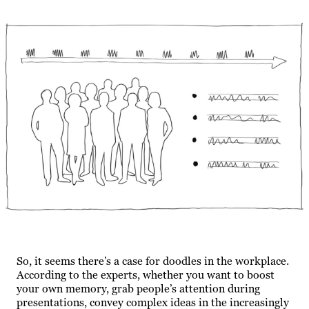
So, it seems there’s a case for doodles in the workplace.
According to the experts, whether you want to boost
your own memory, grab people’s attention during
presentations, convey complex ideas in the increasingly