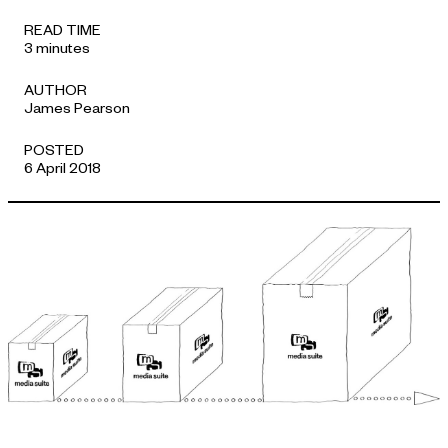
APPROACH
READ TIME
3 minutes
AUTHOR
James Pearson
POSTED
6 April 2018