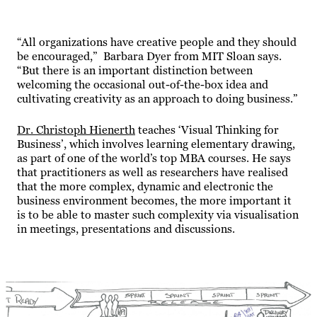
“All organizations have creative people and they should
be encouraged,” Barbara Dyer from MIT Sloan says.
“But there is an important distinction between
welcoming the occasional out-of-the-box idea and
cultivating creativity as an approach to doing business.”
Dr. Christoph Hienerth
teaches ‘Visual Thinking for
Business’, which involves learning elementary drawing,
as part of one of the world’s top MBA courses. He says
that practitioners as well as researchers have realised
that the more complex, dynamic and electronic the
business environment becomes, the more important it
is to be able to master such complexity via visualisation
in meetings, presentations and discussions.