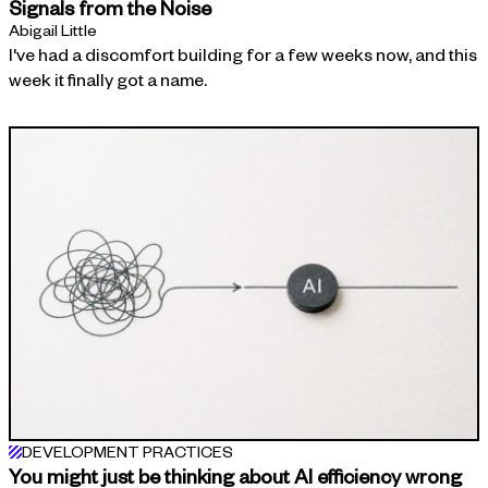
Signals from the Noise
Abigail Little
I've had a discomfort building for a few weeks now, and this
week it finally got a name.
DEVELOPMENT PRACTICES
You might just be thinking about AI efficiency wrong