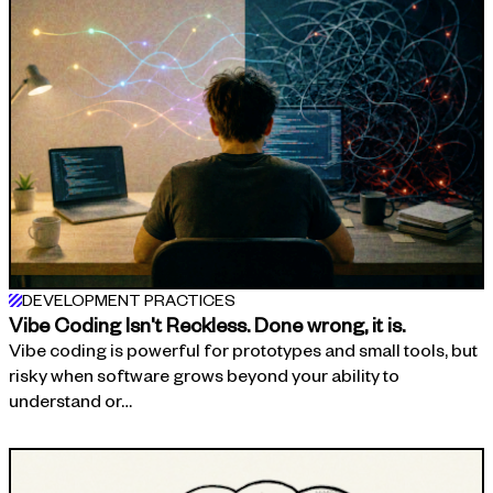
DEVELOPMENT PRACTICES
Vibe Coding Isn't Reckless. Done wrong, it is.
Vibe coding is powerful for prototypes and small tools, but
risky when software grows beyond your ability to
understand or…