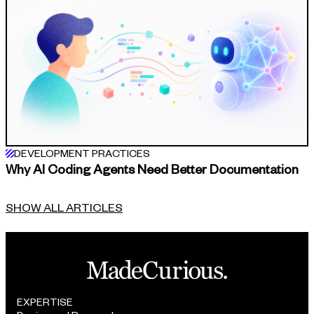
DEVELOPMENT PRACTICES
Why AI Coding Agents Need Better Documentation
SHOW ALL ARTICLES
EXPERTISE