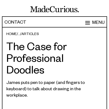
CONTACT
MENU
EXPERTISE
HOME
ARTICLES
The Case for
CAPABILITIES
WORK
Professional
ARTICLES
Software Engineering
Doodles
Product Development
PEOPLE
Research & Design
ABOUT
James puts pen to paper (and fingers to
Strategy, Architecture & Discovery
keyboard) to talk about drawing in the
CONTACT
workplace.
Managed Services
hello@madecurious.com