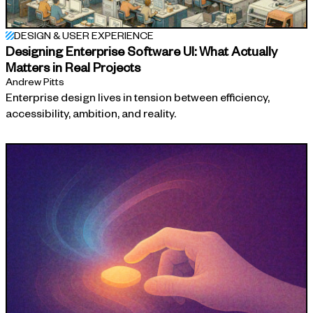
DESIGN & USER EXPERIENCE
Designing Enterprise Software UI: What Actually
Matters in Real Projects
Andrew Pitts
Enterprise design lives in tension between efficiency,
accessibility, ambition, and reality.