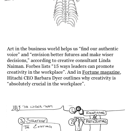
Art in the business world helps us “find our authentic
voice” and “envision better futures and make wiser
decisions,” according to creative consultant Linda
Naiman. Forbes lists “15 ways leaders can promote
creativity in the workplace”. And in
Fortune
magazine
,
Hitachi CEO Barbara Dyer outlines why creativity is
“absolutely crucial in the workplace”.