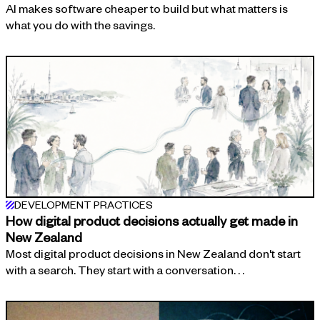
AI makes software cheaper to build but what matters is
what you do with the savings.
DEVELOPMENT PRACTICES
How digital product decisions actually get made in
New Zealand
Most digital product decisions in New Zealand don't start
with a search. They start with a conversation. . .