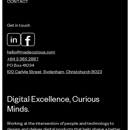
CONTACT
Get in touch
hello@madecurious.com
+64 3 365 2887
PO Box 41034
100 Carlyle Street, Sydenham, Christchurch 8023
Digital Excellence, Curious
Minds.
Working at the intersection of people and technology to
design and deliver digital products that help shape a better