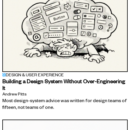
DESIGN & USER EXPERIENCE
Building a Design System Without Over-Engineering
It
Andrew Pitts
Most design-system advice was written for design teams of
fifteen, not teams of one.