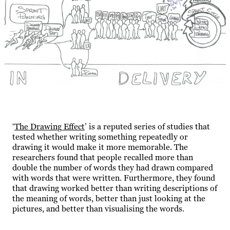
‘
The Drawing Effect
’ is a reputed series of studies that
tested whether writing something repeatedly or
drawing it would make it more memorable. The
researchers found that people recalled more than
double the number of words they had drawn compared
with words that were written. Furthermore, they found
that drawing worked better than writing descriptions of
the meaning of words, better than just looking at the
pictures, and better than visualising the words.