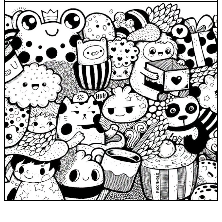
INDUSTRIES WE SERVE
+64 3 365 2887
Government & Public Sector
Enterprise
Transport & Traveller Information
Product Development
Healthtech
Environment
Research and Education
Not for profit
Portfolio