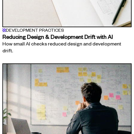
DEVELOPMENT PRACTICES
Reducing Design & Development Drift with AI
How small AI checks reduced design and development
drift.