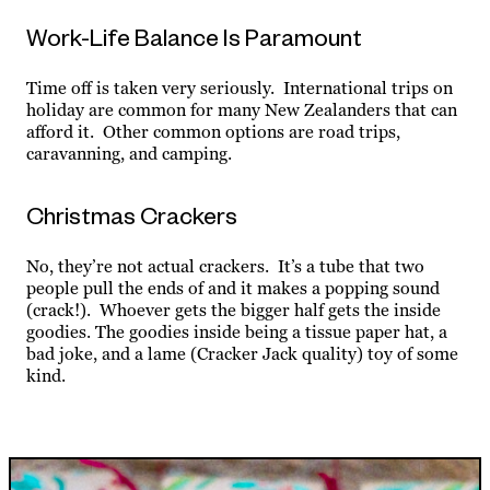
Work-Life Balance Is Paramount
Time off is taken very seriously. International trips on
holiday are common for many New Zealanders that can
afford it. Other common options are road trips,
caravanning, and camping.
Christmas Crackers
No, they’re not actual crackers. It’s a tube that two
people pull the ends of and it makes a popping sound
(crack!). Whoever gets the bigger half gets the inside
goodies. The goodies inside being a tissue paper hat, a
bad joke, and a lame (Cracker Jack quality) toy of some
kind.