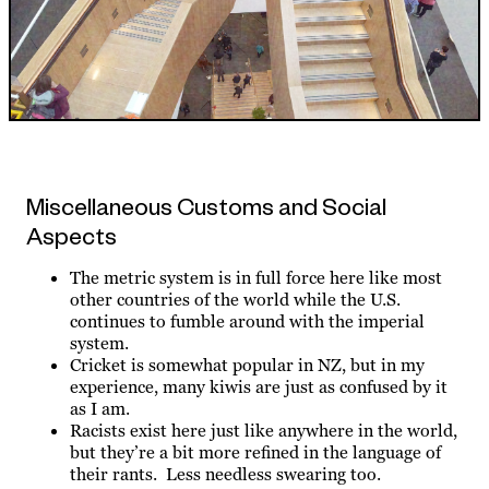
Miscellaneous Customs and Social
Aspects
The metric system is in full force here like most
other countries of the world while the U.S.
continues to fumble around with the imperial
system.
Cricket is somewhat popular in NZ, but in my
experience, many kiwis are just as confused by it
as I am.
Racists exist here just like anywhere in the world,
but they’re a bit more refined in the language of
their rants. Less needless swearing too.