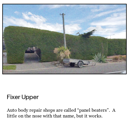
Fixer Upper
Auto body repair shops are called “panel beaters”. A
little on the nose with that name, but it works.