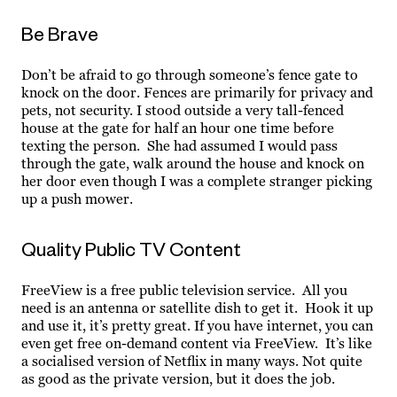
Be Brave
Don’t be afraid to go through someone’s fence gate to
knock on the door. Fences are primarily for privacy and
pets, not security. I stood outside a very tall-fenced
house at the gate for half an hour one time before
texting the person. She had assumed I would pass
through the gate, walk around the house and knock on
her door even though I was a complete stranger picking
up a push mower.
Quality Public TV Content
FreeView is a free public television service. All you
need is an antenna or satellite dish to get it. Hook it up
and use it, it’s pretty great. If you have internet, you can
even get free on-demand content via FreeView. It’s like
a socialised version of Netflix in many ways. Not quite
as good as the private version, but it does the job.