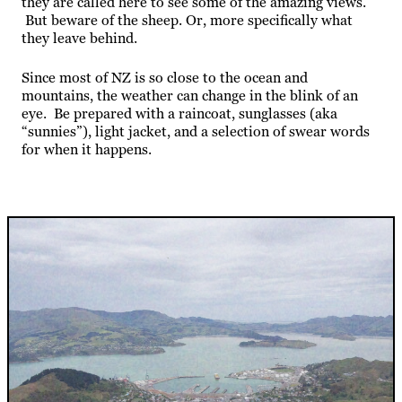
they are called here to see some of the amazing views.
But beware of the sheep. Or, more specifically what
they leave behind.
Since most of NZ is so close to the ocean and
mountains, the weather can change in the blink of an
eye. Be prepared with a raincoat, sunglasses (aka
“sunnies”), light jacket, and a selection of swear words
for when it happens.