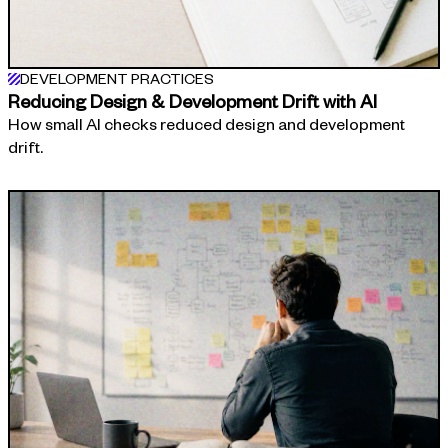
DEVELOPMENT PRACTICES
Reducing Design & Development Drift with AI
How small AI checks reduced design and development
drift.