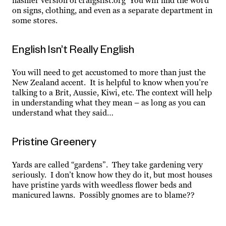
flashier version of craigslist.org You will find the word
on signs, clothing, and even as a separate department in
some stores.
English Isn’t Really English
You will need to get accustomed to more than just the
New Zealand accent. It is helpful to know when you’re
talking to a Brit, Aussie, Kiwi, etc. The context will help
in understanding what they mean – as long as you can
understand what they said…
Pristine Greenery
Yards are called “gardens”. They take gardening very
seriously. I don’t know how they do it, but most houses
have pristine yards with weedless flower beds and
manicured lawns. Possibly gnomes are to blame??