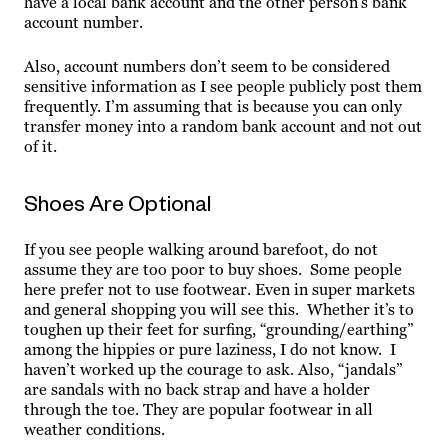
have a local bank account and the other person’s bank
account number.
Also, account numbers don’t seem to be considered
sensitive information as I see people publicly post them
frequently. I’m assuming that is because you can only
transfer money into a random bank account and not out
of it.
Shoes Are Optional
If you see people walking around barefoot, do not
assume they are too poor to buy shoes. Some people
here prefer not to use footwear. Even in super markets
and general shopping you will see this. Whether it’s to
toughen up their feet for surfing, “grounding/earthing”
among the hippies or pure laziness, I do not know. I
haven’t worked up the courage to ask. Also, “jandals”
are sandals with no back strap and have a holder
through the toe. They are popular footwear in all
weather conditions.