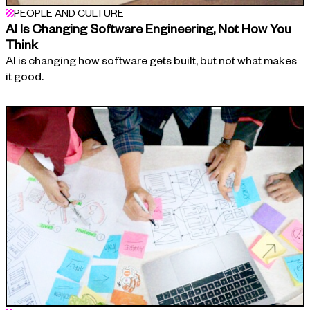
PEOPLE AND CULTURE
AI Is Changing Software Engineering, Not How You
Think
AI is changing how software gets built, but not what makes
it good.