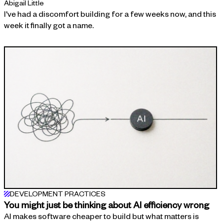
Abigail Little
I've had a discomfort building for a few weeks now, and this
week it finally got a name.
DEVELOPMENT PRACTICES
You might just be thinking about AI efficiency wrong
AI makes software cheaper to build but what matters is