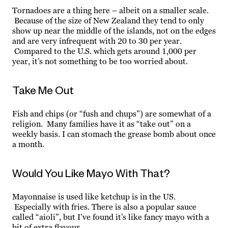
Tornadoes are a thing here – albeit on a smaller scale.
Because of the size of New Zealand they tend to only
show up near the middle of the islands, not on the edges
and are very infrequent with 20 to 30 per year.
Compared to the U.S. which gets around 1,000 per
year, it’s not something to be too worried about.
Take Me Out
Fish and chips (or “fush and chups”) are somewhat of a
religion. Many families have it as “take out” on a
weekly basis. I can stomach the grease bomb about once
a month.
Would You Like Mayo With That?
Mayonnaise is used like ketchup is in the US.
Especially with fries. There is also a popular sauce
called “aioli”, but I’ve found it’s like fancy mayo with a
bit of extra flavour.