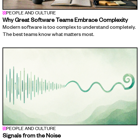
PEOPLE AND CULTURE
Why Great Software Teams Embrace Complexity
Modern software is too complex to understand completely.
The best teams know what matters most.
PEOPLE AND CULTURE
Signals from the Noise