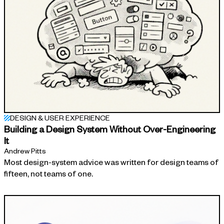
DESIGN & USER EXPERIENCE
Building a Design System Without Over-Engineering
It
Andrew Pitts
Most design-system advice was written for design teams of
fifteen, not teams of one.