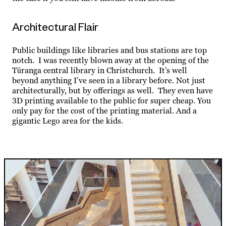
Architectural Flair
Public buildings like libraries and bus stations are top
notch. I was recently blown away at the opening of the
Tūranga central library in Christchurch. It’s well
beyond anything I’ve seen in a library before. Not just
architecturally, but by offerings as well. They even have
3D printing available to the public for super cheap. You
only pay for the cost of the printing material. And a
gigantic Lego area for the
kids.