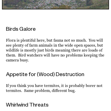
Birds Galore
Flora is plentiful here, but fauna not so much. You will
see plenty of farm animals in the wide open spaces, but
wildlife is mostly just birds meaning there are loads of
them. Bird watchers will have no problems keeping the
camera busy.
Appetite for (Wood) Destruction
If you think you have termites, it is probably borer not
termites. Same problem, different bug.
Whirlwind Threats