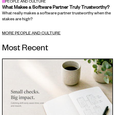
PEOPLE AND CULTURE
What Makes a Software Partner Truly Trustworthy?
What really makes a software partner trustworthy when the
stakes are high?
MORE PEOPLE AND CULTURE
Most Recent