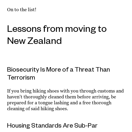
On to the list!
Lessons from moving to
New Zealand
Biosecurity Is More of a Threat Than
Terrorism
If you bring hiking shoes with you through customs and
haven’t thoroughly cleaned them before arriving, be
prepared for a tongue lashing and a free thorough
cleaning of said hiking shoes.
Housing Standards Are Sub-Par