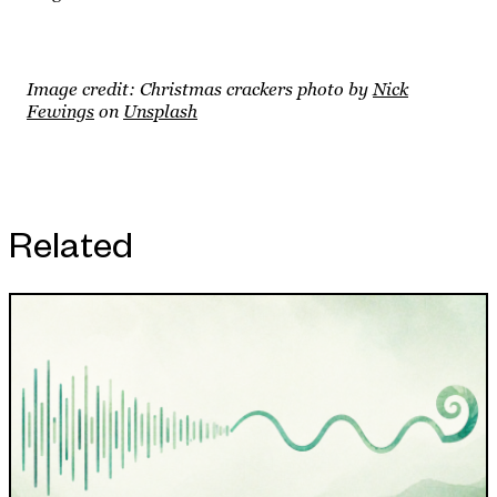
Image credit: Christmas crackers photo by
Nick
Fewings
on
Unsplash
Related