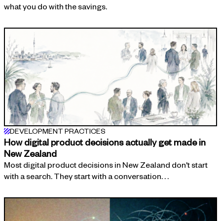
what you do with the savings.
DEVELOPMENT PRACTICES
How digital product decisions actually get made in
New Zealand
Most digital product decisions in New Zealand don't start
with a search. They start with a conversation. . .