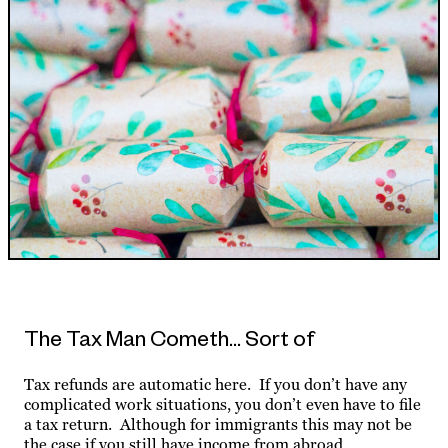
The Tax Man Cometh… Sort of
Tax refunds are automatic here. If you don’t have any
complicated work situations, you don’t even have to file
a tax return. Although for immigrants this may not be
the case if you still have income from abroad.