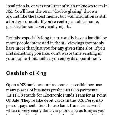
Insulation is, or was until recently, an unknown term in
NZ. You’ll hear the term “double glazing” thrown
around like the latest meme, but wall insulation is still
a foreign concept. If you’re renting an older home,
prepare for some very chilly nights.
Rentals, especially long term, usually have a handful or
more people interested in them. Viewings commonly
have more than just you for any given time slot. If you
find something you like, don’t waste time sending in
your application…unless you enjoy disappointment.
Cash Is Not King
Open a NZ bank account as soon as possible because
many places of business prefer EFTPOS payments.
EFTPOS stands for Electronic Funds Transfer at Point
Of Sale. They’re like debit cards in the U.S. Person to
person payments tend to use bank transfers as well
which is very easily done via phone app as long as you