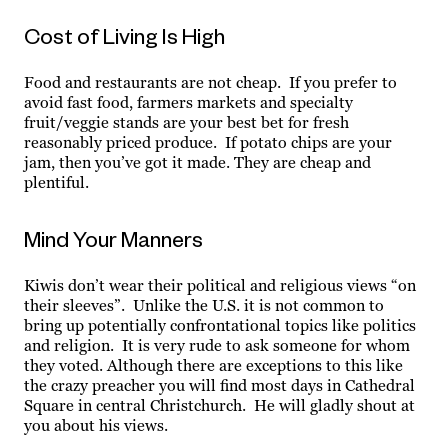
Cost of Living Is High
Food and restaurants are not cheap. If you prefer to
avoid fast food, farmers markets and specialty
fruit/veggie stands are your best bet for fresh
reasonably priced produce. If potato chips are your
jam, then you’ve got it made. They are cheap and
plentiful.
Mind Your Manners
Kiwis don’t wear their political and religious views “on
their sleeves”. Unlike the U.S. it is not common to
bring up potentially confrontational topics like politics
and religion. It is very rude to ask someone for whom
they voted. Although there are exceptions to this like
the crazy preacher you will find most days in Cathedral
Square in central Christchurch. He will gladly shout at
you about his views.