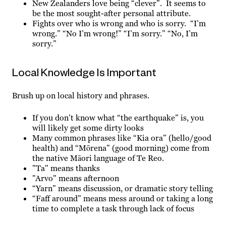
New Zealanders love being “clever”. It seems to
be the most sought-after personal attribute.
Fights over who is wrong and who is sorry. “I’m
wrong.” “No I’m wrong!” “I’m sorry.” “No, I’m
sorry.”
Local Knowledge Is Important
Brush up on local history and phrases.
If you don’t know what “the earthquake” is, you
will likely get some dirty looks
Many common phrases like “Kia ora” (hello/good
health) and “Mōrena” (good morning) come from
the native Māori language of Te Reo.
"Ta" means thanks
"Arvo" means afternoon
“Yarn” means discussion, or dramatic story telling
“Faff around” means mess around or taking a long
time to complete a task through lack of focus