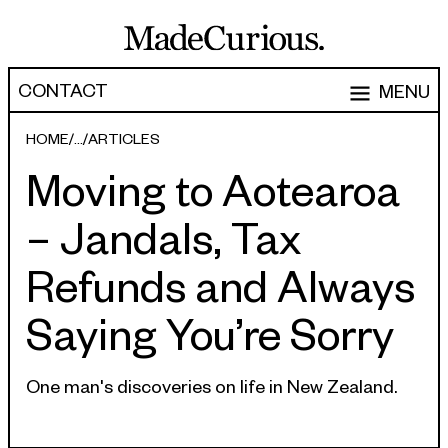
CONTACT
MENU
EXPERTISE
HOME
ARTICLES
Moving to Aotearoa
CAPABILITIES
WORK
– Jandals, Tax
ARTICLES
Software Engineering
Refunds and Always
Product Development
PEOPLE
Saying You’re Sorry
Research & Design
ABOUT
Strategy, Architecture & Discovery
CONTACT
One man's discoveries on life in New Zealand.
Managed Services
hello@madecurious.com