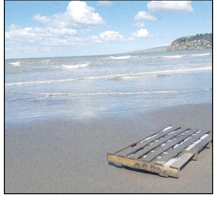
INDUSTRIES WE SERVE
+64 3 365 2887
Government & Public Sector
Enterprise
Transport & Traveller Information
Product Development
Healthtech
Environment
Research and Education
Not for profit
Portfolio