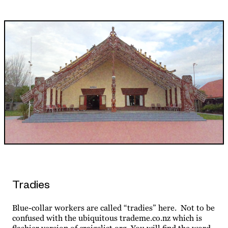
Tradies
Blue-collar workers are called “tradies” here. Not to be
confused with the ubiquitous trademe.co.nz which is