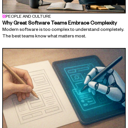
PEOPLE AND CULTURE
Why Great Software Teams Embrace Complexity
Modern software is too complex to understand completely.
The best teams know what matters most.