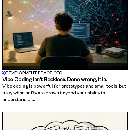
DEVELOPMENT PRACTICES
Vibe Coding Isn't Reckless. Done wrong, it is.
Vibe coding is powerful for prototypes and small tools, but
risky when software grows beyond your ability to
understand or…