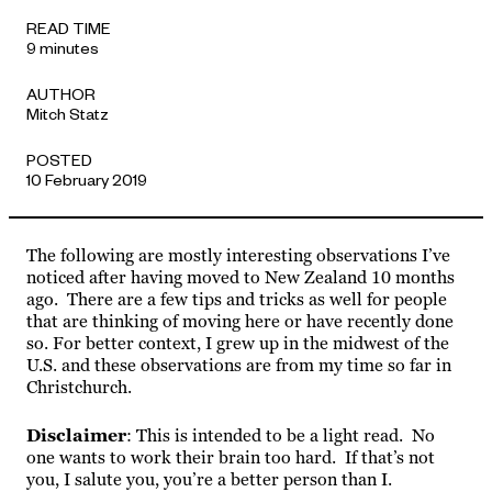
APPROACH
READ TIME
9 minutes
AUTHOR
Mitch Statz
POSTED
10 February 2019
The following are mostly interesting observations I’ve
noticed after having moved to New Zealand 10 months
ago. There are a few tips and tricks as well for people
that are thinking of moving here or have recently done
so. For better context, I grew up in the midwest of the
U.S. and these observations are from my time so far in
Christchurch.
Disclaimer
: This is intended to be a light read. No
one wants to work their brain too hard. If that’s not
you, I salute you, you’re a better person than I.