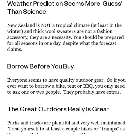
Weather Prediction Seems More ‘Guess’
Than Science
New Zealand is NOT a tropical climate (at least in the
winter) and thick wool sweaters are not a fashion
accessory, they are a necessity. You should be prepared
for all seasons in one day, despite what the forecast
claims.
Borrow Before You Buy
Everyone seems to have quality outdoor gear. So if you
ever want to borrow a bike, tent or BBQ, you only need
to ask one or two people. They probably have extras.
The Great Outdoors Really Is Great
Parks and tracks are plentiful and very well maintained.
Treat yourself to at least a couple hikes or “tramps” as