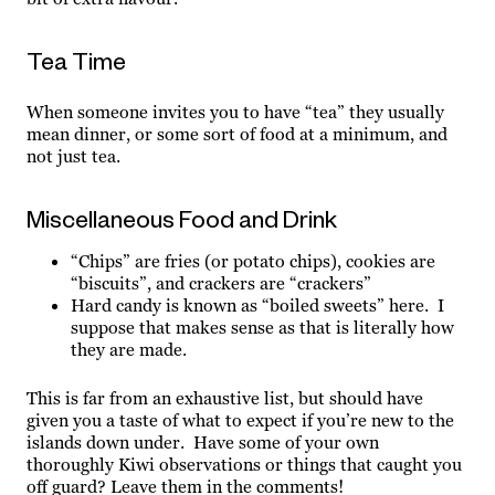
Tea Time
When someone invites you to have “tea” they usually
mean dinner, or some sort of food at a minimum, and
not just tea.
Miscellaneous Food and Drink
“Chips” are fries (or potato chips), cookies are
“biscuits”, and crackers are “crackers”
Hard candy is known as “boiled sweets” here. I
suppose that makes sense as that is literally how
they are made.
This is far from an exhaustive list, but should have
given you a taste of what to expect if you’re new to the
islands down under. Have some of your own
thoroughly Kiwi observations or things that caught you
off guard? Leave them in the comments!