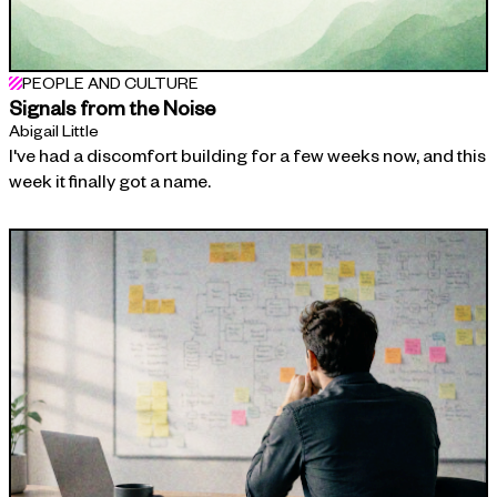
PEOPLE AND CULTURE
Signals from the Noise
Abigail Little
I've had a discomfort building for a few weeks now, and this
week it finally got a name.