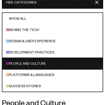
HIDE CATEGORIES
INDUSTRIES WE SERVE
+64 3 365 2887
Government & Public Sector
SHOW ALL
Enterprise
BEHIND THE TECH
Transport & Traveller Information
DESIGN & USER EXPERIENCE
Product Development
DEVELOPMENT PRACTICES
Healthtech
Environment
PEOPLE AND CULTURE
Research and Education
PLATFORMS & LANGUAGES
Not for profit
SUCCESS STORIES
Portfolio
People and Culture