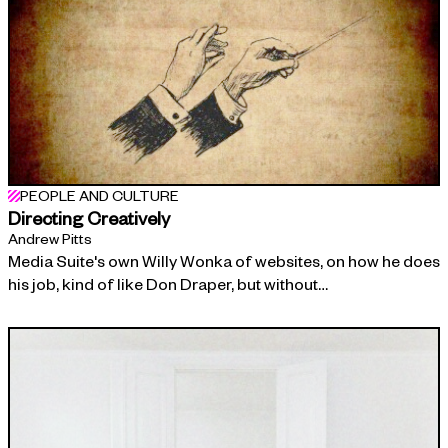
PEOPLE AND CULTURE
Directing Creatively
Andrew Pitts
Media Suite's own Willy Wonka of websites, on how he does
his job, kind of like Don Draper, but without…