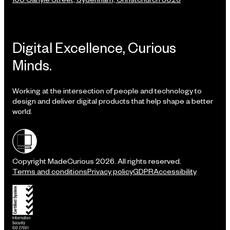
Digital Excellence, Curious
Minds.
Working at the intersection of people and technology to
design and deliver digital products that help shape a better
world.
Shielded site
Copyright MadeCurious 2026. All rights reserved.
Terms and conditions
Privacy policy
GDPR
Accessibility