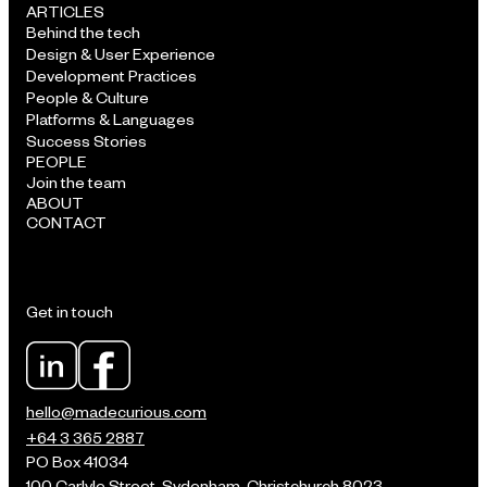
ARTICLES
Behind the tech
Design & User Experience
Development Practices
People & Culture
Platforms & Languages
Success Stories
PEOPLE
Join the team
ABOUT
CONTACT
Get in touch
hello@madecurious.com
+64 3 365 2887
PO Box 41034
100 Carlyle Street, Sydenham, Christchurch 8023