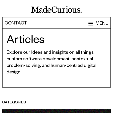
CONTACT
MENU
Articles
EXPERTISE
CAPABILITIES
WORK
Explore our Ideas and insights on all things
custom software development, contextual
ARTICLES
Software Engineering
problem-solving, and human-centred digital
Product Development
design
PEOPLE
Research & Design
ABOUT
Strategy, Architecture & Discovery
CONTACT
Managed Services
CATEGORIES
hello@madecurious.com