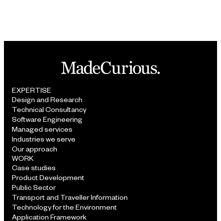
EXPERTISE
Design and Research
Technical Consultancy
Software Engineering
Managed services
Industries we serve
Our approach
WORK
Case studies
Product Development
Public Sector
Transport and Traveller Information
Technology for the Environment
Application Framework