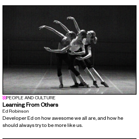
PEOPLE AND CULTURE
Learning From Others
Ed Robinson
Developer Ed on how awesome we all are, and how he
should always try to be more like us.