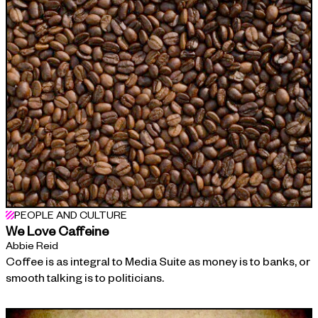
PEOPLE AND CULTURE
We Love Caffeine
Abbie Reid
Coffee is as integral to Media Suite as money is to banks, or
smooth talking is to politicians.