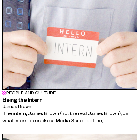
PEOPLE AND CULTURE
Being the Intern
James Brown
The intern, James Brown (not the real James Brown), on
what intern life is like at Media Suite - coffee,…