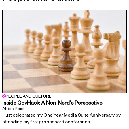
APPROACH
PEOPLE AND CULTURE
Inside GovHack: A Non-Nerd's Perspective
Abbie Reid
I just celebrated my One Year Media Suite Anniversary by
attending my first proper nerd conference.