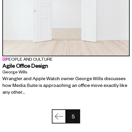
PEOPLE AND CULTURE
Agile Office Design
George Wills
Wrangler and Apple Watch owner George Wills discusses
how Media Suite is approaching an office move exactly like
any other…
5