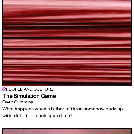
PEOPLE AND CULTURE
The Simulation Game
Ewen Cumming
What happens when a father of three somehow ends up
with a little too much spare time?