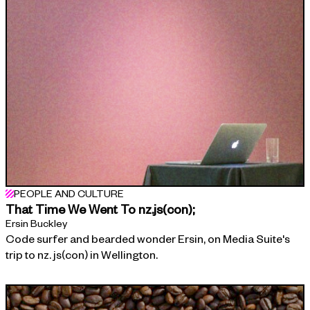
PEOPLE AND CULTURE
That Time We Went To nz.js(con);
Ersin Buckley
Code surfer and bearded wonder Ersin, on Media Suite's
trip to nz. js(con) in Wellington.