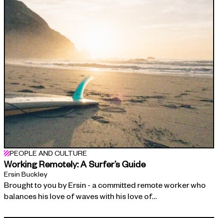
PEOPLE AND CULTURE
Working Remotely: A Surfer’s Guide
Ersin Buckley
Brought to you by Ersin - a committed remote worker who
balances his love of waves with his love of…