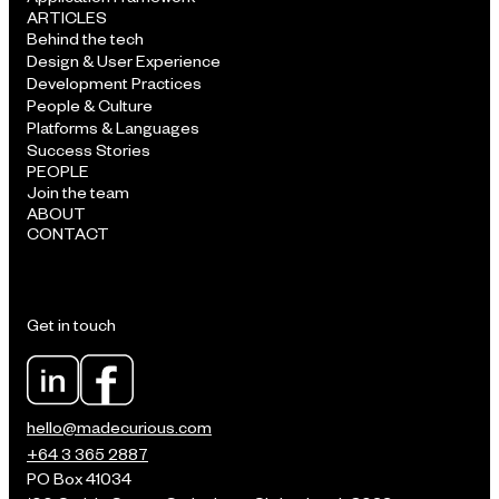
ARTICLES
Behind the tech
Design & User Experience
Development Practices
People & Culture
Platforms & Languages
Success Stories
PEOPLE
Join the team
ABOUT
CONTACT
Get in touch
hello@madecurious.com
+64 3 365 2887
PO Box 41034