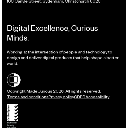
100 Carlyle Street, Sydenham, Christchurch 8023
Digital Excellence, Curious
Minds.
Working at the intersection of people and technology to
design and deliver digital products that help shape a better
world.
Shielded site
Copyright MadeCurious 2026. All rights reserved.
Terms and conditions
Privacy policy
GDPR
Accessibility