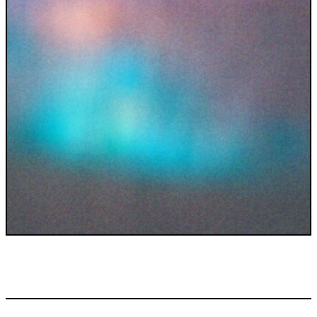
INDUSTRIES WE SERVE
+64 3 365 2887
Government & Public Sector
Enterprise
Transport & Traveller Information
Product Development
Healthtech
Environment
Research and Education
Not for profit
Portfolio