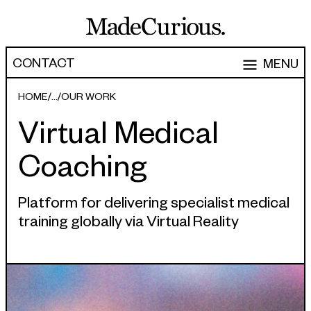
CONTACT
MENU
EXPERTISE
HOME
OUR WORK
Virtual Medical
CAPABILITIES
WORK
Coaching
ARTICLES
Software Engineering
Product Development
PEOPLE
Platform for delivering specialist medical
training globally via Virtual Reality
Research & Design
ABOUT
Strategy, Architecture & Discovery
CONTACT
Managed Services
hello@madecurious.com