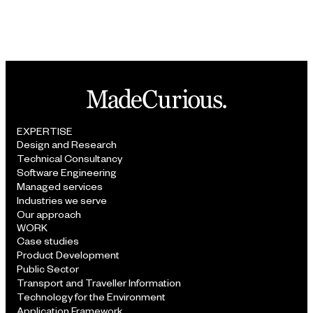
APPROACH
EXPERTISE
Design and Research
Technical Consultancy
Software Engineering
Managed services
Industries we serve
Our approach
WORK
Case studies
Product Development
Public Sector
Transport and Traveller Information
Technology for the Environment
Application Framework